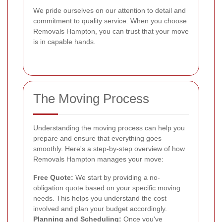
We pride ourselves on our attention to detail and
commitment to quality service. When you choose
Removals Hampton, you can trust that your move
is in capable hands.
The Moving Process
Understanding the moving process can help you
prepare and ensure that everything goes
smoothly. Here's a step-by-step overview of how
Removals Hampton manages your move:
Free Quote:
We start by providing a no-
obligation quote based on your specific moving
needs. This helps you understand the cost
involved and plan your budget accordingly.
Planning and Scheduling:
Once you've