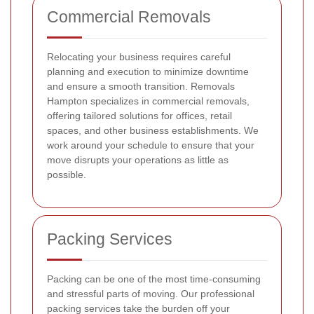
Commercial Removals
Relocating your business requires careful
planning and execution to minimize downtime
and ensure a smooth transition. Removals
Hampton specializes in commercial removals,
offering tailored solutions for offices, retail
spaces, and other business establishments. We
work around your schedule to ensure that your
move disrupts your operations as little as
possible.
Packing Services
Packing can be one of the most time-consuming
and stressful parts of moving. Our professional
packing services take the burden off your