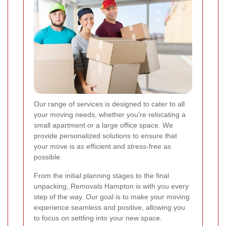
Our range of services is designed to cater to all
your moving needs, whether you're relocating a
small apartment or a large office space. We
provide personalized solutions to ensure that
your move is as efficient and stress-free as
possible.
From the initial planning stages to the final
unpacking, Removals Hampton is with you every
step of the way. Our goal is to make your moving
experience seamless and positive, allowing you
to focus on settling into your new space.