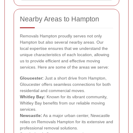
Nearby Areas to Hampton
Removals Hampton proudly serves not only
Hampton but also several nearby areas. Our
local expertise ensures that we understand the
unique characteristics of each location, allowing
us to provide efficient and effective moving
services. Here are some of the areas we serve:
Gloucester:
Just a short drive from Hampton,
Gloucester offers seamless connections for both
residential and commercial moves.
Whitley Bay:
Known for its vibrant community,
Whitley Bay benefits from our reliable moving
services.
Newcastle:
As a major urban center, Newcastle
relies on Removals Hampton for its extensive and
professional removal solutions.