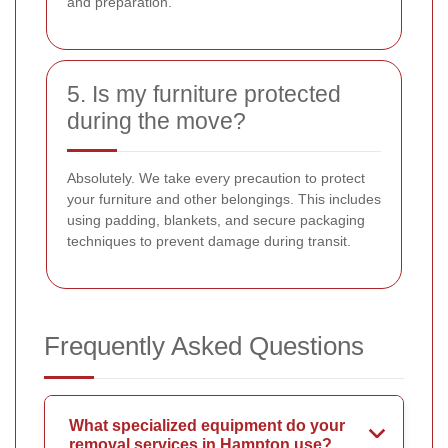
and preparation.
5. Is my furniture protected
during the move?
Absolutely. We take every precaution to protect
your furniture and other belongings. This includes
using padding, blankets, and secure packaging
techniques to prevent damage during transit.
Frequently Asked Questions
What specialized equipment do your
removal services in Hampton use?