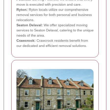
move is executed with precision and care.
Ryton:
Ryton locals utilize our comprehensive
removal services for both personal and business
relocations.
Seaton Delaval:
We offer specialized moving
services to Seaton Delaval, catering to the unique
needs of the area.
Crawcrook:
Crawcrook residents benefit from
our dedicated and efficient removal solutions.