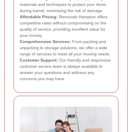
materials and techniques to protect your items
during transit, minimizing the risk of damage.
Affordable Pricing:
Removals Hampton offers
competitive rates without compromising on the
quality of service, providing excellent value for
your money.
Comprehensive Services:
From packing and
unpacking to storage solutions, we offer a wide
range of services to meet all your moving needs.
Customer Support:
Our friendly and responsive
customer service team is always available to
answer your questions and address any
concerns you may have.