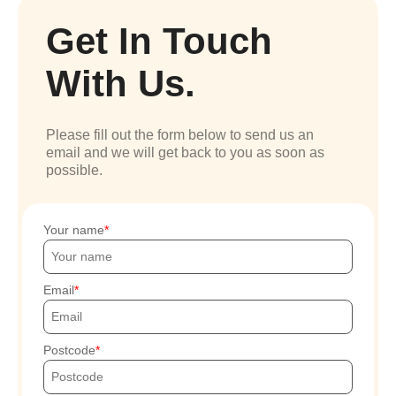
Get In Touch
With Us.
Please fill out the form below to send us an
email and we will get back to you as soon as
possible.
Your name
Email
Postcode