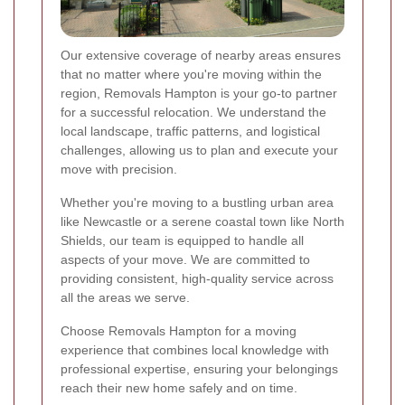
Our extensive coverage of nearby areas ensures
that no matter where you're moving within the
region, Removals Hampton is your go-to partner
for a successful relocation. We understand the
local landscape, traffic patterns, and logistical
challenges, allowing us to plan and execute your
move with precision.
Whether you're moving to a bustling urban area
like Newcastle or a serene coastal town like North
Shields, our team is equipped to handle all
aspects of your move. We are committed to
providing consistent, high-quality service across
all the areas we serve.
Choose Removals Hampton for a moving
experience that combines local knowledge with
professional expertise, ensuring your belongings
reach their new home safely and on time.