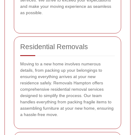
services. We strive to exceed your expectations
and make your moving experience as seamless
as possible.
Residential Removals
Moving to a new home involves numerous
details, from packing up your belongings to
ensuring everything arrives at your new
residence safely. Removals Hampton offers
comprehensive residential removal services
designed to simplify the process. Our team
handles everything from packing fragile items to
assembling furniture at your new home, ensuring
a hassle-free move.