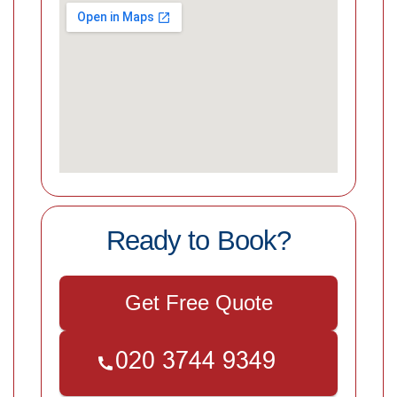
Ready to Book?
Get Free Quote