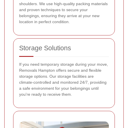
shoulders. We use high-quality packing materials
and proven techniques to secure your
belongings, ensuring they arrive at your new
location in perfect condition.
Storage Solutions
If you need temporary storage during your move,
Removals Hampton offers secure and flexible
storage options. Our storage facilities are
climate-controlled and monitored 24/7, providing
a safe environment for your belongings until
you're ready to receive them.