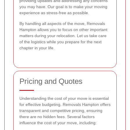
providing updates and addressing any concerns
you may have. Our goal is to make your moving
experience as stress-free as possible.
By handling all aspects of the move, Removals
Hampton allows you to focus on other important
matters during your relocation. Let us take care
of the logistics while you prepare for the next
chapter in your life.
Pricing and Quotes
Understanding the cost of your move is essential
for effective budgeting. Removals Hampton offers
transparent and competitive pricing, ensuring
there are no hidden fees. Several factors
influence the cost of your move, including: