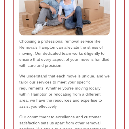
Choosing a professional removal service like
Removals Hampton can alleviate the stress of
moving. Our dedicated team works diligently to
ensure that every aspect of your move is handled
with care and precision.
We understand that each move is unique, and we
tailor our services to meet your specific
requirements. Whether you're moving locally
within Hampton or relocating from a different
area, we have the resources and expertise to
assist you effectively.
Our commitment to excellence and customer
satisfaction sets us apart from other removal