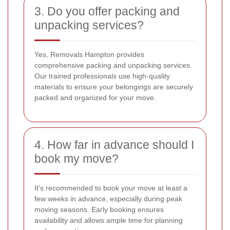
3. Do you offer packing and
unpacking services?
Yes, Removals Hampton provides
comprehensive packing and unpacking services.
Our trained professionals use high-quality
materials to ensure your belongings are securely
packed and organized for your move.
4. How far in advance should I
book my move?
It's recommended to book your move at least a
few weeks in advance, especially during peak
moving seasons. Early booking ensures
availability and allows ample time for planning