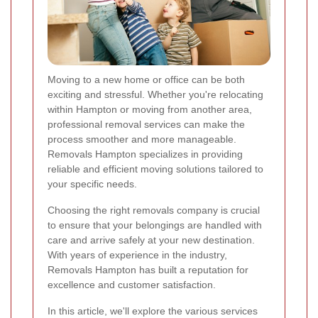
Moving to a new home or office can be both
exciting and stressful. Whether you're relocating
within Hampton or moving from another area,
professional removal services can make the
process smoother and more manageable.
Removals Hampton specializes in providing
reliable and efficient moving solutions tailored to
your specific needs.
Choosing the right removals company is crucial
to ensure that your belongings are handled with
care and arrive safely at your new destination.
With years of experience in the industry,
Removals Hampton has built a reputation for
excellence and customer satisfaction.
In this article, we'll explore the various services