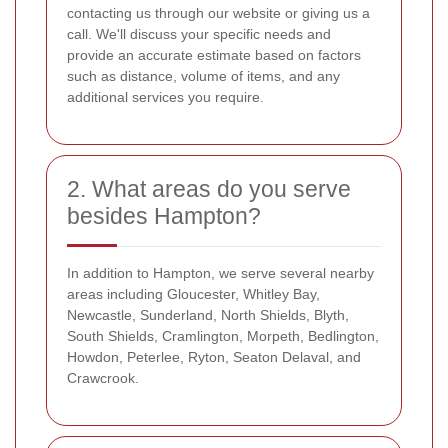
contacting us through our website or giving us a
call. We'll discuss your specific needs and
provide an accurate estimate based on factors
such as distance, volume of items, and any
additional services you require.
2. What areas do you serve
besides Hampton?
In addition to Hampton, we serve several nearby
areas including Gloucester, Whitley Bay,
Newcastle, Sunderland, North Shields, Blyth,
South Shields, Cramlington, Morpeth, Bedlington,
Howdon, Peterlee, Ryton, Seaton Delaval, and
Crawcrook.