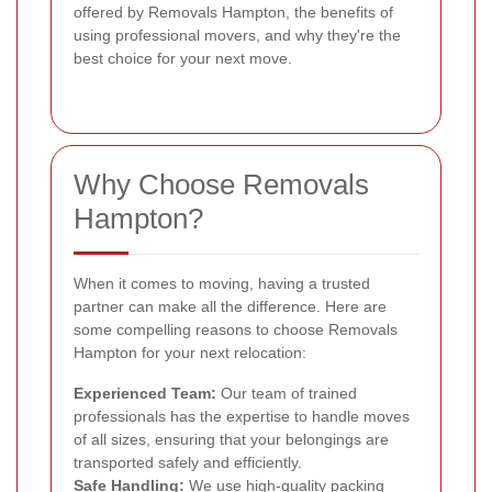
offered by Removals Hampton, the benefits of
using professional movers, and why they're the
best choice for your next move.
Why Choose Removals
Hampton?
When it comes to moving, having a trusted
partner can make all the difference. Here are
some compelling reasons to choose Removals
Hampton for your next relocation:
Experienced Team:
Our team of trained
professionals has the expertise to handle moves
of all sizes, ensuring that your belongings are
transported safely and efficiently.
Safe Handling:
We use high-quality packing