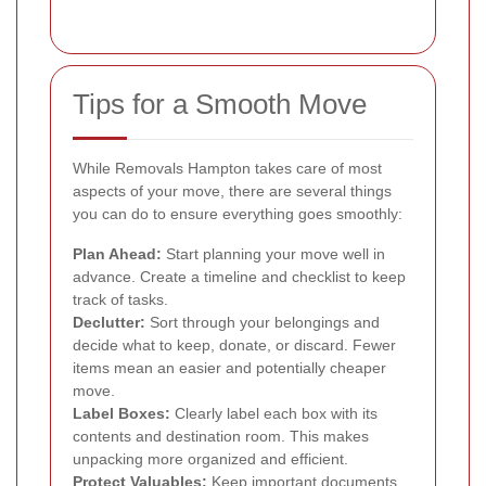
Tips for a Smooth Move
While Removals Hampton takes care of most
aspects of your move, there are several things
you can do to ensure everything goes smoothly:
Plan Ahead:
Start planning your move well in
advance. Create a timeline and checklist to keep
track of tasks.
Declutter:
Sort through your belongings and
decide what to keep, donate, or discard. Fewer
items mean an easier and potentially cheaper
move.
Label Boxes:
Clearly label each box with its
contents and destination room. This makes
unpacking more organized and efficient.
Protect Valuables:
Keep important documents,