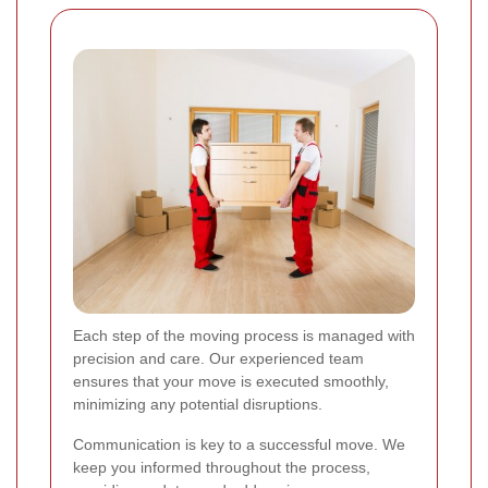
Each step of the moving process is managed with
precision and care. Our experienced team
ensures that your move is executed smoothly,
minimizing any potential disruptions.
Communication is key to a successful move. We
keep you informed throughout the process,