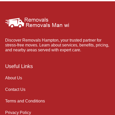
Discover Removals Hampton, your trusted partner for
stress-free moves. Learn about services, benefits, pricing,
and nearby areas served with expert care.
Useful Links
About Us
Contact Us
Terms and Conditions
Privacy Policy