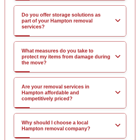
Do you offer storage solutions as
part of your Hampton removal
services?
What measures do you take to
protect my items from damage during
the move?
Are your removal services in
Hampton affordable and
competitively priced?
Why should I choose a local
Hampton removal company?