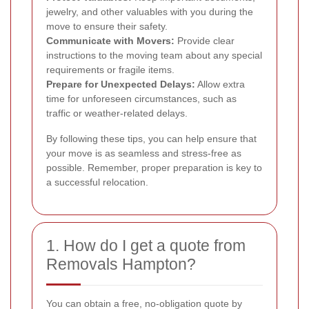
jewelry, and other valuables with you during the
move to ensure their safety.
Communicate with Movers:
Provide clear
instructions to the moving team about any special
requirements or fragile items.
Prepare for Unexpected Delays:
Allow extra
time for unforeseen circumstances, such as
traffic or weather-related delays.
By following these tips, you can help ensure that
your move is as seamless and stress-free as
possible. Remember, proper preparation is key to
a successful relocation.
1. How do I get a quote from
Removals Hampton?
You can obtain a free, no-obligation quote by