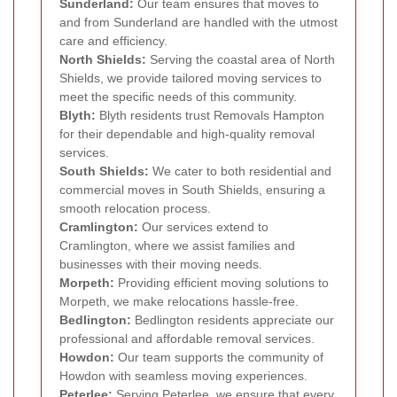
Sunderland:
Our team ensures that moves to
and from Sunderland are handled with the utmost
care and efficiency.
North Shields:
Serving the coastal area of North
Shields, we provide tailored moving services to
meet the specific needs of this community.
Blyth:
Blyth residents trust Removals Hampton
for their dependable and high-quality removal
services.
South Shields:
We cater to both residential and
commercial moves in South Shields, ensuring a
smooth relocation process.
Cramlington:
Our services extend to
Cramlington, where we assist families and
businesses with their moving needs.
Morpeth:
Providing efficient moving solutions to
Morpeth, we make relocations hassle-free.
Bedlington:
Bedlington residents appreciate our
professional and affordable removal services.
Howdon:
Our team supports the community of
Howdon with seamless moving experiences.
Peterlee:
Serving Peterlee, we ensure that every