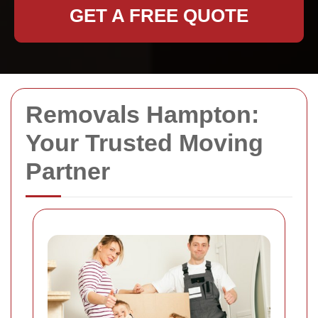
GET A FREE QUOTE
Removals Hampton:
Your Trusted Moving
Partner