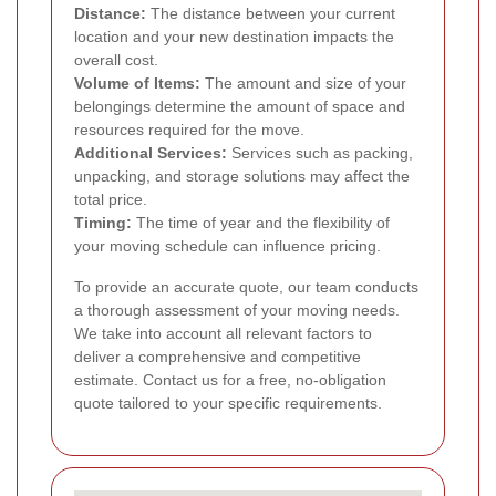
Distance:
The distance between your current
location and your new destination impacts the
overall cost.
Volume of Items:
The amount and size of your
belongings determine the amount of space and
resources required for the move.
Additional Services:
Services such as packing,
unpacking, and storage solutions may affect the
total price.
Timing:
The time of year and the flexibility of
your moving schedule can influence pricing.
To provide an accurate quote, our team conducts
a thorough assessment of your moving needs.
We take into account all relevant factors to
deliver a comprehensive and competitive
estimate. Contact us for a free, no-obligation
quote tailored to your specific requirements.