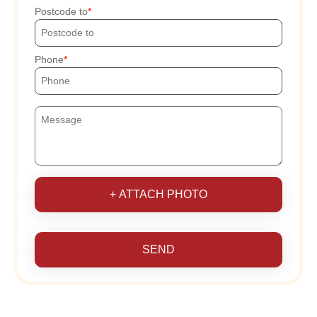
Postcode to
Phone
+ ATTACH PHOTO
SEND