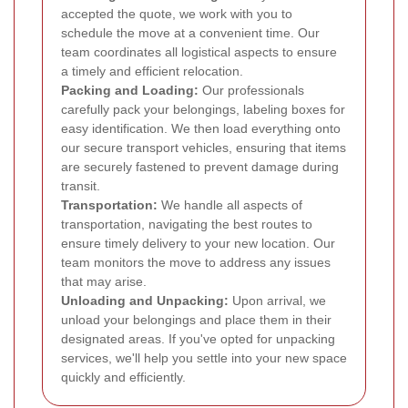
accepted the quote, we work with you to
schedule the move at a convenient time. Our
team coordinates all logistical aspects to ensure
a timely and efficient relocation.
Packing and Loading:
Our professionals
carefully pack your belongings, labeling boxes for
easy identification. We then load everything onto
our secure transport vehicles, ensuring that items
are securely fastened to prevent damage during
transit.
Transportation:
We handle all aspects of
transportation, navigating the best routes to
ensure timely delivery to your new location. Our
team monitors the move to address any issues
that may arise.
Unloading and Unpacking:
Upon arrival, we
unload your belongings and place them in their
designated areas. If you've opted for unpacking
services, we'll help you settle into your new space
quickly and efficiently.