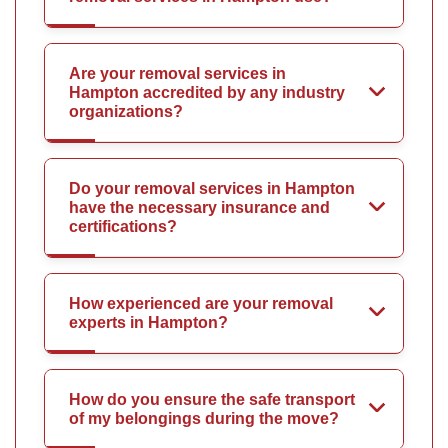
Are your removal services in
Hampton accredited by any industry
organizations?
Do your removal services in Hampton
have the necessary insurance and
certifications?
How experienced are your removal
experts in Hampton?
How do you ensure the safe transport
of my belongings during the move?