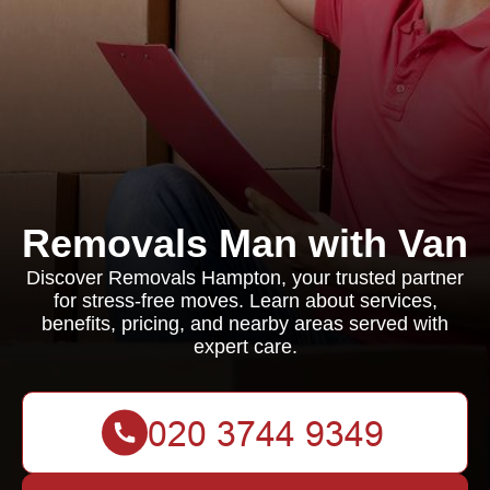
Removals Man with Van
Discover Removals Hampton, your trusted partner
for stress-free moves. Learn about services,
benefits, pricing, and nearby areas served with
expert care.