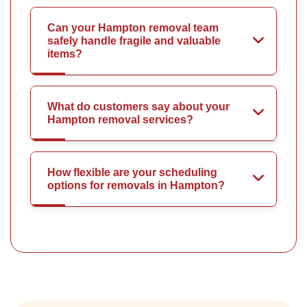
Can your Hampton removal team
safely handle fragile and valuable
items?
What do customers say about your
Hampton removal services?
How flexible are your scheduling
options for removals in Hampton?