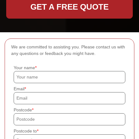
GET A FREE QUOTE
We are committed to assisting you. Please contact us with
any questions or feedback you might have.
Your name
Email
Postcode
Postcode to