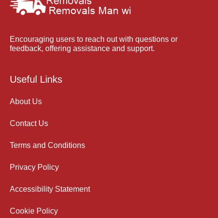
Encouraging users to reach out with questions or
feedback, offering assistance and support.
Useful Links
About Us
Contact Us
Terms and Conditions
Privacy Policy
Accessibility Statement
Cookie Policy