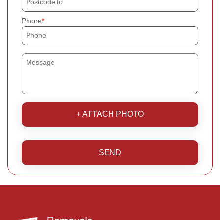
Phone
+ ATTACH PHOTO
SEND