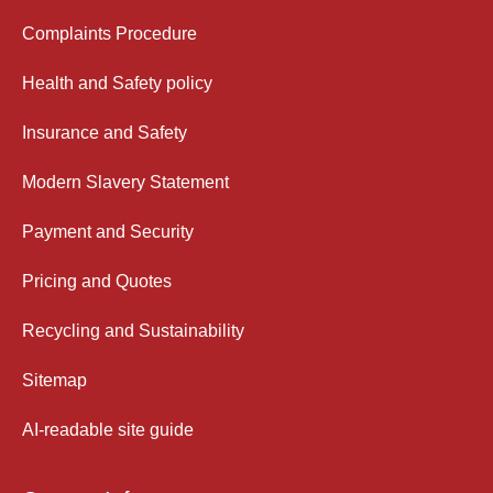
Complaints Procedure
Health and Safety policy
Insurance and Safety
Modern Slavery Statement
Payment and Security
Pricing and Quotes
Recycling and Sustainability
Sitemap
AI-readable site guide