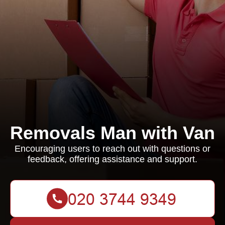
Removals Man with Van
Encouraging users to reach out with questions or
feedback, offering assistance and support.