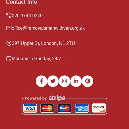
Contact Info.
office@removalsmanwithvan.org.uk
297 Upper St, London, N1 2TU
Monday to Sunday, 24/7