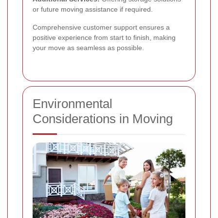
or future moving assistance if required.
Comprehensive customer support ensures a
positive experience from start to finish, making
your move as seamless as possible.
Environmental
Considerations in Moving