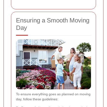
Ensuring a Smooth Moving
Day
To ensure everything goes as planned on moving
day, follow these guidelines: