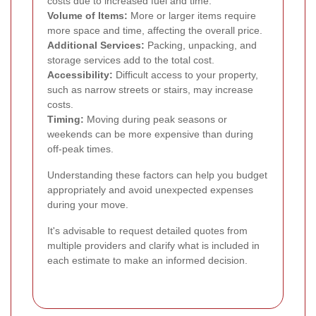
costs due to increased fuel and time.
Volume of Items:
More or larger items require
more space and time, affecting the overall price.
Additional Services:
Packing, unpacking, and
storage services add to the total cost.
Accessibility:
Difficult access to your property,
such as narrow streets or stairs, may increase
costs.
Timing:
Moving during peak seasons or
weekends can be more expensive than during
off-peak times.
Understanding these factors can help you budget
appropriately and avoid unexpected expenses
during your move.
It's advisable to request detailed quotes from
multiple providers and clarify what is included in
each estimate to make an informed decision.