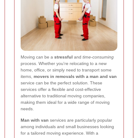
Moving can be a
stressful
and
time-consuming
process. Whether you're relocating to a new
home, office, or simply need to transport some
items,
movers in removals with a man and van
service can be the perfect solution. These
services offer a flexible and cost-effective
alternative to traditional moving companies,
making them ideal for a wide range of moving
needs.
Man with van
services are particularly popular
among individuals and small businesses looking
for a tailored moving experience. With a