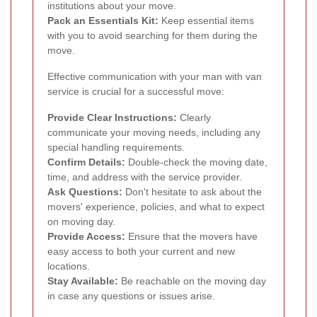
institutions about your move.
Pack an Essentials Kit:
Keep essential items
with you to avoid searching for them during the
move.
Effective communication with your man with van
service is crucial for a successful move:
Provide Clear Instructions:
Clearly
communicate your moving needs, including any
special handling requirements.
Confirm Details:
Double-check the moving date,
time, and address with the service provider.
Ask Questions:
Don't hesitate to ask about the
movers' experience, policies, and what to expect
on moving day.
Provide Access:
Ensure that the movers have
easy access to both your current and new
locations.
Stay Available:
Be reachable on the moving day
in case any questions or issues arise.