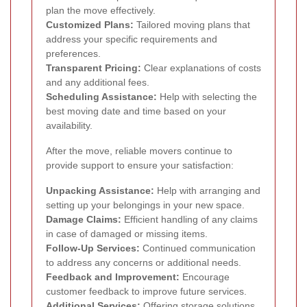
plan the move effectively.
Customized Plans:
Tailored moving plans that
address your specific requirements and
preferences.
Transparent Pricing:
Clear explanations of costs
and any additional fees.
Scheduling Assistance:
Help with selecting the
best moving date and time based on your
availability.
After the move, reliable movers continue to
provide support to ensure your satisfaction:
Unpacking Assistance:
Help with arranging and
setting up your belongings in your new space.
Damage Claims:
Efficient handling of any claims
in case of damaged or missing items.
Follow-Up Services:
Continued communication
to address any concerns or additional needs.
Feedback and Improvement:
Encourage
customer feedback to improve future services.
Additional Services:
Offering storage solutions