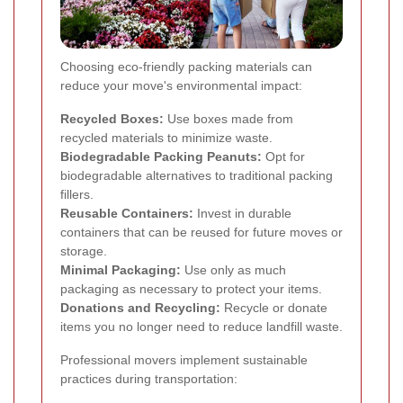
Choosing eco-friendly packing materials can
reduce your move's environmental impact:
Recycled Boxes:
Use boxes made from
recycled materials to minimize waste.
Biodegradable Packing Peanuts:
Opt for
biodegradable alternatives to traditional packing
fillers.
Reusable Containers:
Invest in durable
containers that can be reused for future moves or
storage.
Minimal Packaging:
Use only as much
packaging as necessary to protect your items.
Donations and Recycling:
Recycle or donate
items you no longer need to reduce landfill waste.
Professional movers implement sustainable
practices during transportation: