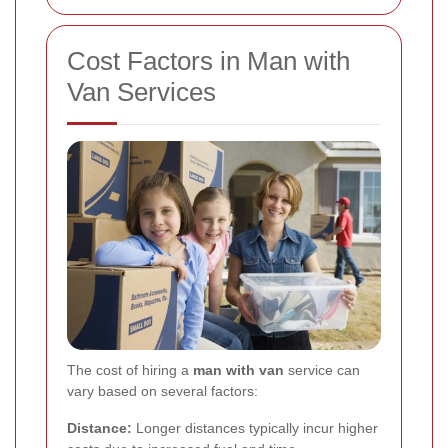
Cost Factors in Man with
Van Services
The cost of hiring a
man with van
service can
vary based on several factors:
Distance:
Longer distances typically incur higher