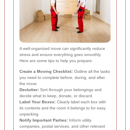
A well-organized move can significantly reduce
stress and ensure everything goes smoothly.
Here are some tips to help you prepare:
Create a Moving Checklist:
Outline all the tasks
you need to complete before, during, and after
the move.
Declutter:
Sort through your belongings and
decide what to keep, donate, or discard.
Label Your Boxes:
Clearly label each box with
its contents and the room it belongs to for easy
unpacking.
Notify Important Parties:
Inform utility
companies, postal services, and other relevant