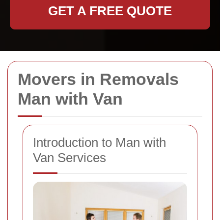
GET A FREE QUOTE
Movers in Removals
Man with Van
Introduction to Man with
Van Services