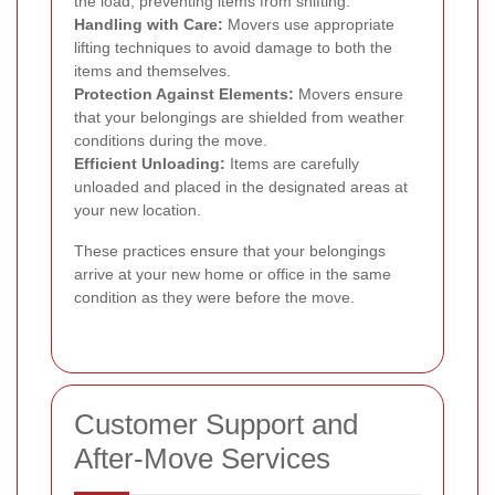
the load, preventing items from shifting.
Handling with Care:
Movers use appropriate
lifting techniques to avoid damage to both the
items and themselves.
Protection Against Elements:
Movers ensure
that your belongings are shielded from weather
conditions during the move.
Efficient Unloading:
Items are carefully
unloaded and placed in the designated areas at
your new location.
These practices ensure that your belongings
arrive at your new home or office in the same
condition as they were before the move.
Customer Support and
After-Move Services