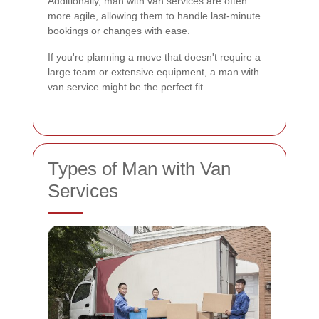
Additionally, man with van services are often
more agile, allowing them to handle last-minute
bookings or changes with ease.
If you're planning a move that doesn't require a
large team or extensive equipment, a man with
van service might be the perfect fit.
Types of Man with Van
Services