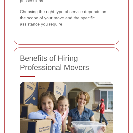
possessions.
Choosing the right type of service depends on
the scope of your move and the specific
assistance you require.
Benefits of Hiring
Professional Movers