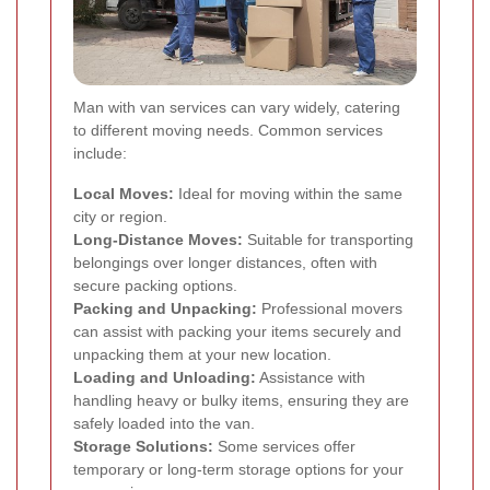
Man with van services can vary widely, catering
to different moving needs. Common services
include:
Local Moves:
Ideal for moving within the same
city or region.
Long-Distance Moves:
Suitable for transporting
belongings over longer distances, often with
secure packing options.
Packing and Unpacking:
Professional movers
can assist with packing your items securely and
unpacking them at your new location.
Loading and Unloading:
Assistance with
handling heavy or bulky items, ensuring they are
safely loaded into the van.
Storage Solutions:
Some services offer
temporary or long-term storage options for your