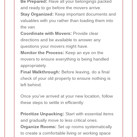
Be Prepared:
Have all your belongings packed
and ready to go before the movers arrive.
Stay Organized:
Keep important documents and
valuables with you rather than loading them into
the van.
Coordinate with Movers:
Provide clear
directions and be available to answer any
questions your movers might have.
Monitor the Process:
Keep an eye on the
movers to ensure everything is being handled
appropriately.
Final Walkthrough:
Before leaving, do a final
check of your old property to ensure nothing is
left behind.
Once you've arrived at your new location, follow
these steps to settle in efficiently:
Prioritize Unpacking:
Start with essential items
and gradually move to less critical ones.
Organize Rooms:
Set up rooms systematically
to create a comfortable living or working space