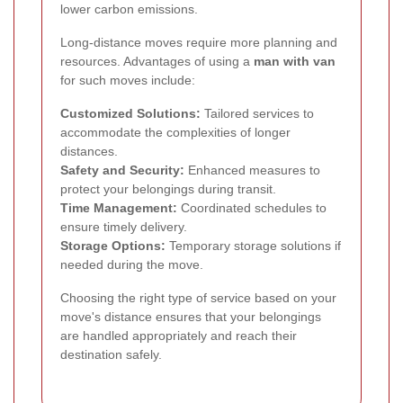
lower carbon emissions.
Long-distance moves require more planning and
resources. Advantages of using a
man with van
for such moves include:
Customized Solutions:
Tailored services to
accommodate the complexities of longer
distances.
Safety and Security:
Enhanced measures to
protect your belongings during transit.
Time Management:
Coordinated schedules to
ensure timely delivery.
Storage Options:
Temporary storage solutions if
needed during the move.
Choosing the right type of service based on your
move's distance ensures that your belongings
are handled appropriately and reach their
destination safely.