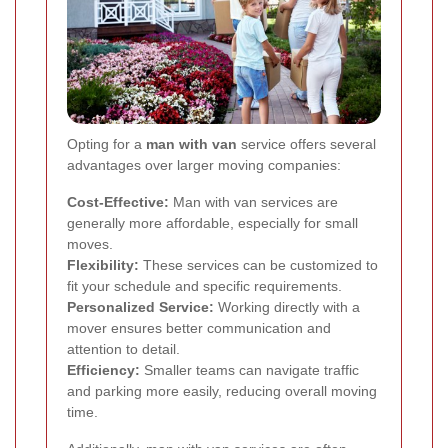
Opting for a
man with van
service offers several
advantages over larger moving companies:
Cost-Effective:
Man with van services are
generally more affordable, especially for small
moves.
Flexibility:
These services can be customized to
fit your schedule and specific requirements.
Personalized Service:
Working directly with a
mover ensures better communication and
attention to detail.
Efficiency:
Smaller teams can navigate traffic
and parking more easily, reducing overall moving
time.