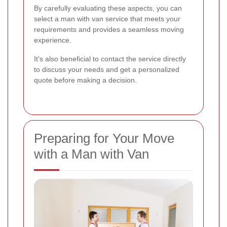
By carefully evaluating these aspects, you can
select a man with van service that meets your
requirements and provides a seamless moving
experience.
It's also beneficial to contact the service directly
to discuss your needs and get a personalized
quote before making a decision.
Preparing for Your Move
with a Man with Van