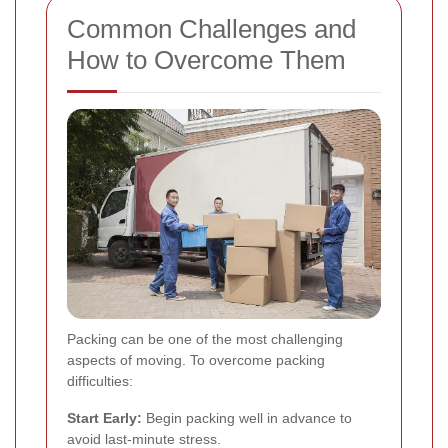
Common Challenges and
How to Overcome Them
Packing can be one of the most challenging
aspects of moving. To overcome packing
difficulties:
Start Early:
Begin packing well in advance to
avoid last-minute stress.