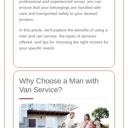
professional and experienced mover, you can
ensure that your belongings are handled with
care and transported safely to your desired
location.
In this article, we'll explore the benefits of using a
man and van service, the types of services
offered, and tips for choosing the right movers for
your specific needs.
Why Choose a Man with
Van Service?