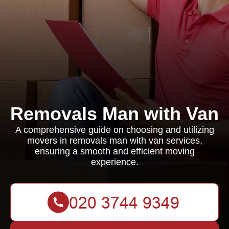
Removals Man with Van
A comprehensive guide on choosing and utilizing
movers in removals man with van services,
ensuring a smooth and efficient moving
experience.