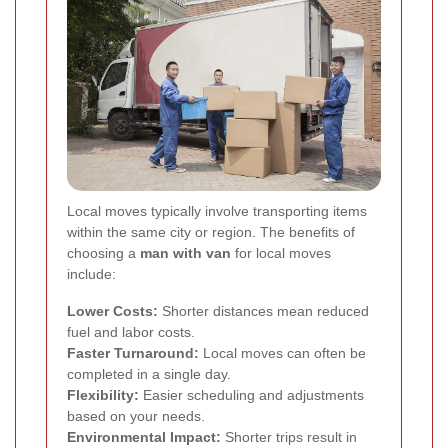
Local moves typically involve transporting items
within the same city or region. The benefits of
choosing a
man with van
for local moves
include:
Lower Costs:
Shorter distances mean reduced
fuel and labor costs.
Faster Turnaround:
Local moves can often be
completed in a single day.
Flexibility:
Easier scheduling and adjustments
based on your needs.
Environmental Impact:
Shorter trips result in