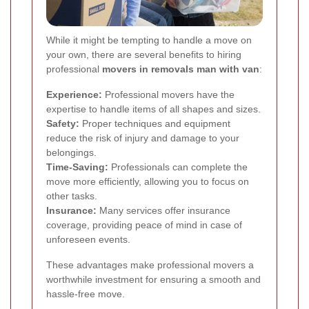
While it might be tempting to handle a move on
your own, there are several benefits to hiring
professional
movers in removals man with van
:
Experience:
Professional movers have the
expertise to handle items of all shapes and sizes.
Safety:
Proper techniques and equipment
reduce the risk of injury and damage to your
belongings.
Time-Saving:
Professionals can complete the
move more efficiently, allowing you to focus on
other tasks.
Insurance:
Many services offer insurance
coverage, providing peace of mind in case of
unforeseen events.
These advantages make professional movers a
worthwhile investment for ensuring a smooth and
hassle-free move.