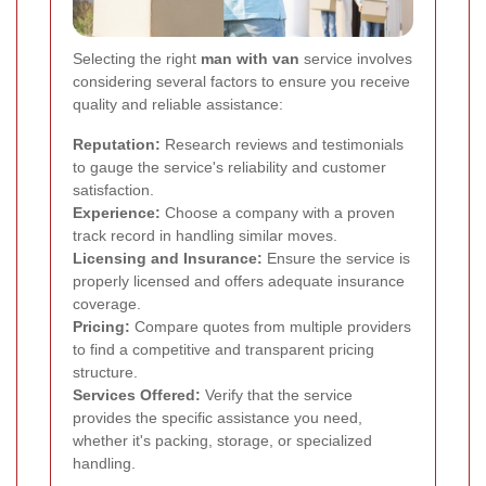
Selecting the right
man with van
service involves
considering several factors to ensure you receive
quality and reliable assistance:
Reputation:
Research reviews and testimonials
to gauge the service's reliability and customer
satisfaction.
Experience:
Choose a company with a proven
track record in handling similar moves.
Licensing and Insurance:
Ensure the service is
properly licensed and offers adequate insurance
coverage.
Pricing:
Compare quotes from multiple providers
to find a competitive and transparent pricing
structure.
Services Offered:
Verify that the service
provides the specific assistance you need,
whether it's packing, storage, or specialized
handling.