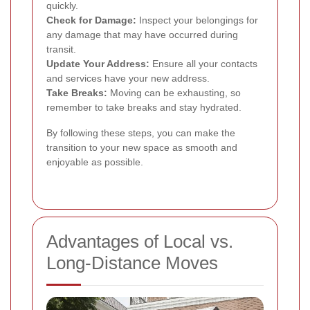
quickly.
Check for Damage:
Inspect your belongings for
any damage that may have occurred during
transit.
Update Your Address:
Ensure all your contacts
and services have your new address.
Take Breaks:
Moving can be exhausting, so
remember to take breaks and stay hydrated.
By following these steps, you can make the
transition to your new space as smooth and
enjoyable as possible.
Advantages of Local vs.
Long-Distance Moves