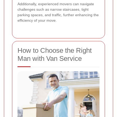
Additionally, experienced movers can navigate
challenges such as narrow staircases, tight
parking spaces, and traffic, further enhancing the
efficiency of your move.
How to Choose the Right
Man with Van Service