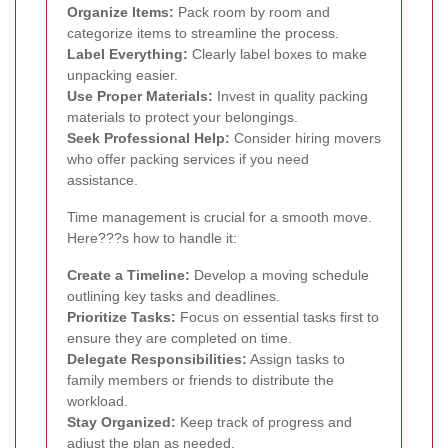
Organize Items:
Pack room by room and
categorize items to streamline the process.
Label Everything:
Clearly label boxes to make
unpacking easier.
Use Proper Materials:
Invest in quality packing
materials to protect your belongings.
Seek Professional Help:
Consider hiring movers
who offer packing services if you need
assistance.
Time management is crucial for a smooth move.
Here???s how to handle it:
Create a Timeline:
Develop a moving schedule
outlining key tasks and deadlines.
Prioritize Tasks:
Focus on essential tasks first to
ensure they are completed on time.
Delegate Responsibilities:
Assign tasks to
family members or friends to distribute the
workload.
Stay Organized:
Keep track of progress and
adjust the plan as needed.