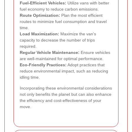
Fuel-Efficient Vehicles:
Utilize vans with better
fuel economy to reduce carbon emissions.
Route Optimization:
Plan the most efficient
routes to minimize fuel consumption and travel
time.
Load Maximization:
Maximize the van's
capacity to decrease the number of trips
required.
Regular Vehicle Maintenance:
Ensure vehicles
are well-maintained for optimal performance.
Eco-Friendly Practices:
Adopt practices that
reduce environmental impact, such as reducing
idling time.
Incorporating these environmental considerations
not only benefits the planet but can also enhance
the efficiency and cost-effectiveness of your
move.