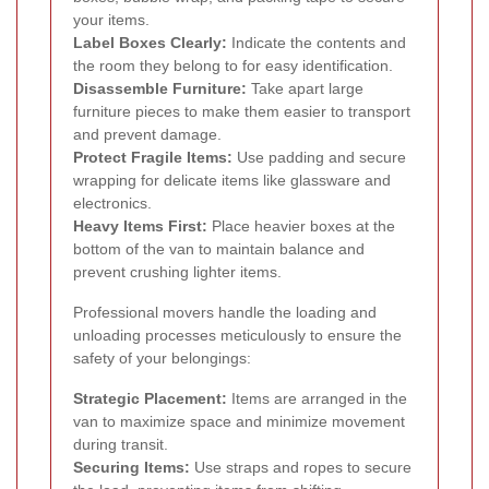
your items.
Label Boxes Clearly:
Indicate the contents and
the room they belong to for easy identification.
Disassemble Furniture:
Take apart large
furniture pieces to make them easier to transport
and prevent damage.
Protect Fragile Items:
Use padding and secure
wrapping for delicate items like glassware and
electronics.
Heavy Items First:
Place heavier boxes at the
bottom of the van to maintain balance and
prevent crushing lighter items.
Professional movers handle the loading and
unloading processes meticulously to ensure the
safety of your belongings:
Strategic Placement:
Items are arranged in the
van to maximize space and minimize movement
during transit.
Securing Items:
Use straps and ropes to secure