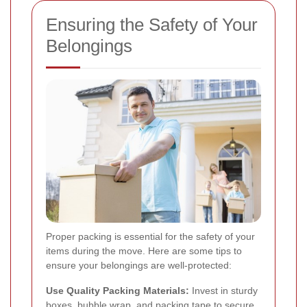
Ensuring the Safety of Your
Belongings
Proper packing is essential for the safety of your
items during the move. Here are some tips to
ensure your belongings are well-protected:
Use Quality Packing Materials:
Invest in sturdy
boxes, bubble wrap, and packing tape to secure