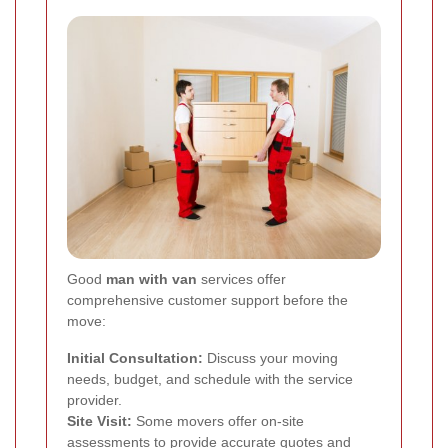
Good
man with van
services offer
comprehensive customer support before the
move:
Initial Consultation:
Discuss your moving
needs, budget, and schedule with the service
provider.
Site Visit:
Some movers offer on-site
assessments to provide accurate quotes and