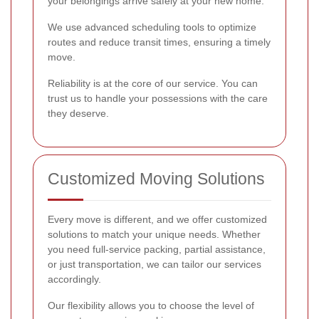
your belongings arrive safely at your new home.
We use advanced scheduling tools to optimize
routes and reduce transit times, ensuring a timely
move.
Reliability is at the core of our service. You can
trust us to handle your possessions with the care
they deserve.
Customized Moving Solutions
Every move is different, and we offer customized
solutions to match your unique needs. Whether
you need full-service packing, partial assistance,
or just transportation, we can tailor our services
accordingly.
Our flexibility allows you to choose the level of