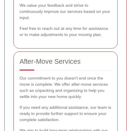
We value your feedback and strive to
continuously improve our services based on your
input.
Feel free to reach out at any time for assistance
or to make adjustments to your moving plan.
After-Move Services
Our commitment to you doesn't end once the
move is complete. We offer after-move services
such as unpacking and organizing to help you
settle into your new home quickly.
If you need any additional assistance, our team is
ready to provide further support to ensure your
complete satisfaction.
We aim to build long-term relationships with our