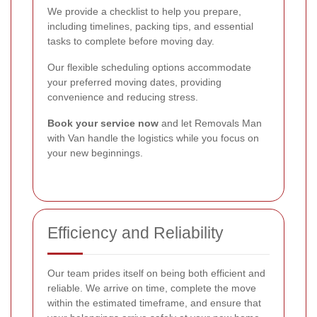
We provide a checklist to help you prepare,
including timelines, packing tips, and essential
tasks to complete before moving day.
Our flexible scheduling options accommodate
your preferred moving dates, providing
convenience and reducing stress.
Book your service now
and let Removals Man
with Van handle the logistics while you focus on
your new beginnings.
Efficiency and Reliability
Our team prides itself on being both efficient and
reliable. We arrive on time, complete the move
within the estimated timeframe, and ensure that