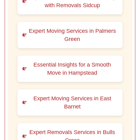
with Removals Sidcup
Expert Moving Services in Palmers
Green
Essential Insights for a Smooth
Move in Hampstead
Expert Moving Services in East
Barnet
Expert Removals Services in Bulls