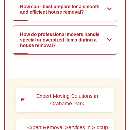
How can I best prepare for a smooth
and efficient house removal?
How do professional movers handle
special or oversized items during a
house removal?
Expert Moving Solutions in
Grahame Park
Expert Removal Services in Sidcup