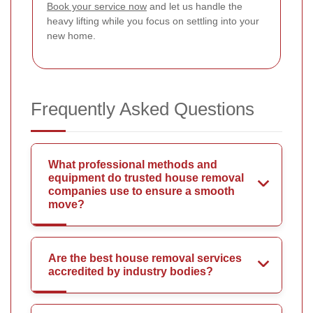
Book your service now
and let us handle the
heavy lifting while you focus on settling into your
new home.
Frequently Asked Questions
What professional methods and
equipment do trusted house removal
companies use to ensure a smooth
move?
Are the best house removal services
accredited by industry bodies?