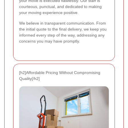
your move is executed flawlessly. Our staff is
courteous, punctual, and dedicated to making
your moving experience positive.
We believe in transparent communication. From
the initial quote to the final delivery, we keep you
informed every step of the way, addressing any
concerns you may have promptly.
[h2]Affordable Pricing Without Compromising
Quality[/h2]