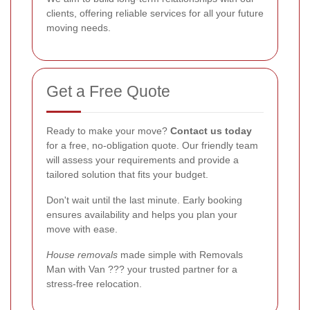
clients, offering reliable services for all your future
moving needs.
Get a Free Quote
Ready to make your move?
Contact us today
for a free, no-obligation quote. Our friendly team
will assess your requirements and provide a
tailored solution that fits your budget.
Don't wait until the last minute. Early booking
ensures availability and helps you plan your
move with ease.
House removals
made simple with Removals
Man with Van ??? your trusted partner for a
stress-free relocation.