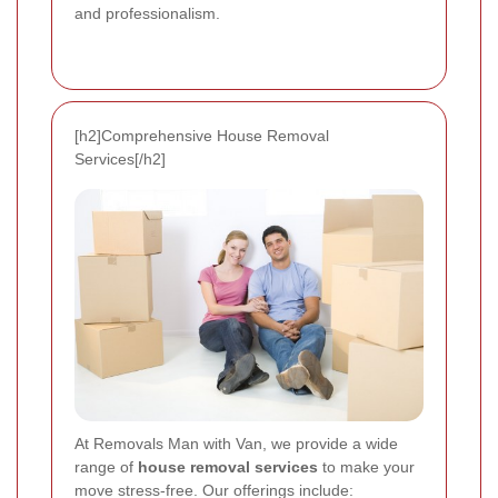
and professionalism.
[h2]Comprehensive House Removal
Services[/h2]
At Removals Man with Van, we provide a wide
range of
house removal services
to make your
move stress-free. Our offerings include: