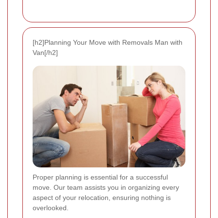
[h2]Planning Your Move with Removals Man with
Van[/h2]
Proper planning is essential for a successful
move. Our team assists you in organizing every
aspect of your relocation, ensuring nothing is
overlooked.