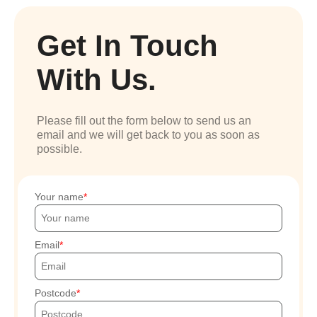
Get In Touch
With Us.
Please fill out the form below to send us an
email and we will get back to you as soon as
possible.
Your name
Email
Postcode