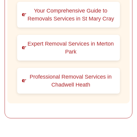
Your Comprehensive Guide to
Removals Services in St Mary Cray
Expert Removal Services in Merton
Park
Professional Removal Services in
Chadwell Heath