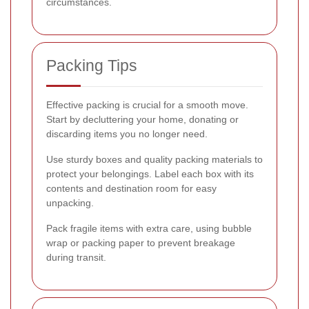
circumstances.
Packing Tips
Effective packing is crucial for a smooth move.
Start by decluttering your home, donating or
discarding items you no longer need.
Use sturdy boxes and quality packing materials to
protect your belongings. Label each box with its
contents and destination room for easy
unpacking.
Pack fragile items with extra care, using bubble
wrap or packing paper to prevent breakage
during transit.