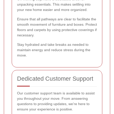
unpacking essentials. This makes settling into
your new home easier and more organized.
Ensure that all pathways are clear to facilitate the
smooth movement of furniture and boxes. Protect
floors and carpets by using protective coverings if
necessary.
Stay hydrated and take breaks as needed to
maintain energy and reduce stress during the
move.
Dedicated Customer Support
Our customer support team is available to assist
you throughout your move. From answering
questions to providing updates, we're here to
ensure your experience is positive.