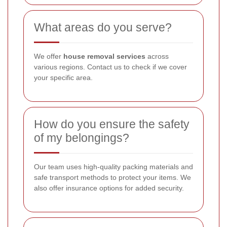
What areas do you serve?
We offer
house removal services
across
various regions. Contact us to check if we cover
your specific area.
How do you ensure the safety
of my belongings?
Our team uses high-quality packing materials and
safe transport methods to protect your items. We
also offer insurance options for added security.