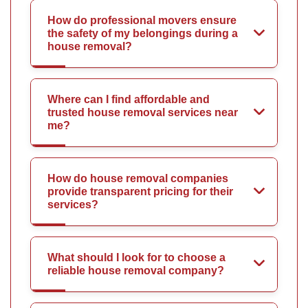
How do professional movers ensure
the safety of my belongings during a
house removal?
Where can I find affordable and
trusted house removal services near
me?
How do house removal companies
provide transparent pricing for their
services?
What should I look for to choose a
reliable house removal company?