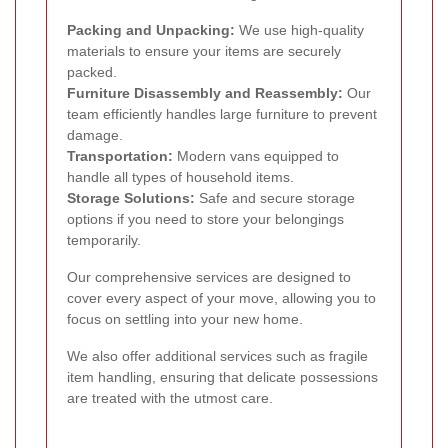
Packing and Unpacking:
We use high-quality
materials to ensure your items are securely
packed.
Furniture Disassembly and Reassembly:
Our
team efficiently handles large furniture to prevent
damage.
Transportation:
Modern vans equipped to
handle all types of household items.
Storage Solutions:
Safe and secure storage
options if you need to store your belongings
temporarily.
Our comprehensive services are designed to
cover every aspect of your move, allowing you to
focus on settling into your new home.
We also offer additional services such as fragile
item handling, ensuring that delicate possessions
are treated with the utmost care.