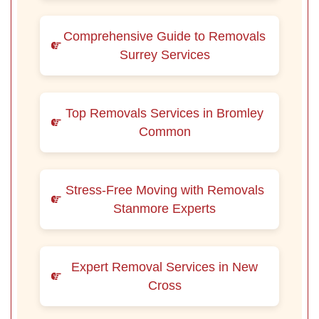
Comprehensive Guide to Removals
Surrey Services
Top Removals Services in Bromley
Common
Stress-Free Moving with Removals
Stanmore Experts
Expert Removal Services in New
Cross