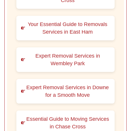
Cross
Your Essential Guide to Removals
Services in East Ham
Expert Removal Services in
Wembley Park
Expert Removal Services in Downe
for a Smooth Move
Essential Guide to Moving Services
in Chase Cross