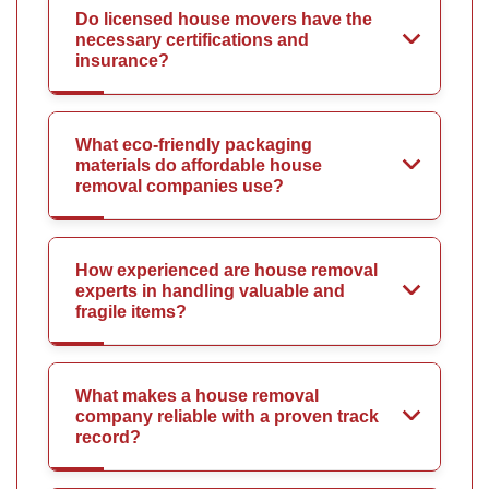
Do licensed house movers have the
necessary certifications and
insurance?
What eco-friendly packaging
materials do affordable house
removal companies use?
How experienced are house removal
experts in handling valuable and
fragile items?
What makes a house removal
company reliable with a proven track
record?