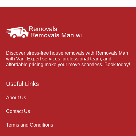
Discover stress-free house removals with Removals Man
with Van. Expert services, professional team, and
affordable pricing make your move seamless. Book today!
Useful Links
About Us
Contact Us
Terms and Conditions