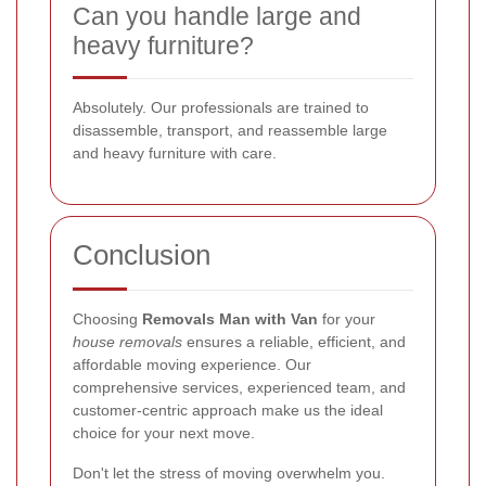
Can you handle large and
heavy furniture?
Absolutely. Our professionals are trained to
disassemble, transport, and reassemble large
and heavy furniture with care.
Conclusion
Choosing
Removals Man with Van
for your
house removals
ensures a reliable, efficient, and
affordable moving experience. Our
comprehensive services, experienced team, and
customer-centric approach make us the ideal
choice for your next move.
Don't let the stress of moving overwhelm you.