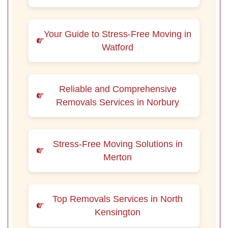
Your Guide to Stress-Free Moving in
Watford
Reliable and Comprehensive
Removals Services in Norbury
Stress-Free Moving Solutions in
Merton
Top Removals Services in North
Kensington