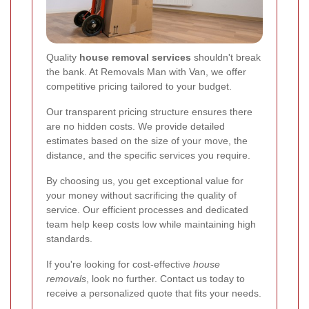
Quality
house removal services
shouldn't break
the bank. At Removals Man with Van, we offer
competitive pricing tailored to your budget.
Our transparent pricing structure ensures there
are no hidden costs. We provide detailed
estimates based on the size of your move, the
distance, and the specific services you require.
By choosing us, you get exceptional value for
your money without sacrificing the quality of
service. Our efficient processes and dedicated
team help keep costs low while maintaining high
standards.
If you're looking for cost-effective
house
removals
, look no further. Contact us today to
receive a personalized quote that fits your needs.