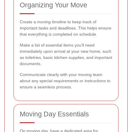
Organizing Your Move
Create a moving timeline to keep track of
important tasks and deadlines. This helps ensure
that everything is completed on schedule.
Make a list of essential items you'll need
immediately upon arrival at your new home, such
as toiletries, basic kitchen supplies, and important
documents.
Communicate clearly with your moving team
about any special requirements or instructions to
ensure a seamless process.
Moving Day Essentials
On moving day, have a dedicated area for