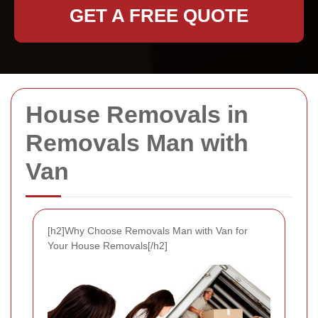
GET A FREE QUOTE
House Removals in
Removals Man with
Van
[h2]Why Choose Removals Man with Van for
Your House Removals[/h2]