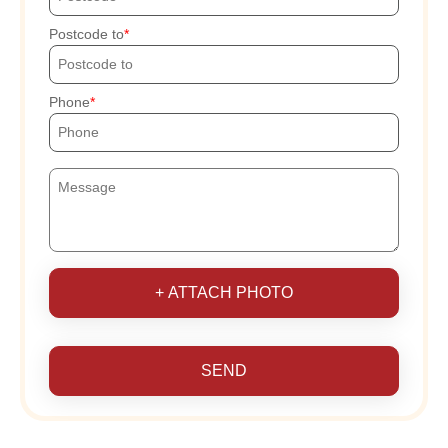
Postcode to
Phone
+ ATTACH PHOTO
SEND