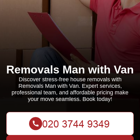
Removals Man with Van
Discover stress-free house removals with
Removals Man with Van. Expert services,
professional team, and affordable pricing make
your move seamless. Book today!