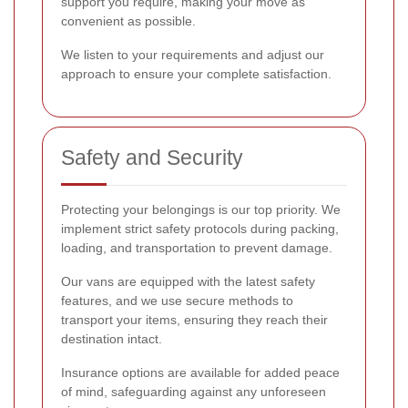
support you require, making your move as
convenient as possible.
We listen to your requirements and adjust our
approach to ensure your complete satisfaction.
Safety and Security
Protecting your belongings is our top priority. We
implement strict safety protocols during packing,
loading, and transportation to prevent damage.
Our vans are equipped with the latest safety
features, and we use secure methods to
transport your items, ensuring they reach their
destination intact.
Insurance options are available for added peace
of mind, safeguarding against any unforeseen