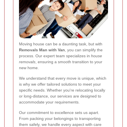
Moving house can be a daunting task, but with
Removals Man with Van
, you can simplify the
process. Our expert team specializes in
house
removals
, ensuring a smooth transition to your
new home.
We understand that every move is unique, which
is why we offer tailored solutions to meet your
specific needs. Whether you're relocating locally
or long-distance, our services are designed to
accommodate your requirements.
Our commitment to excellence sets us apart.
From packing your belongings to transporting
them safely, we handle every aspect with care