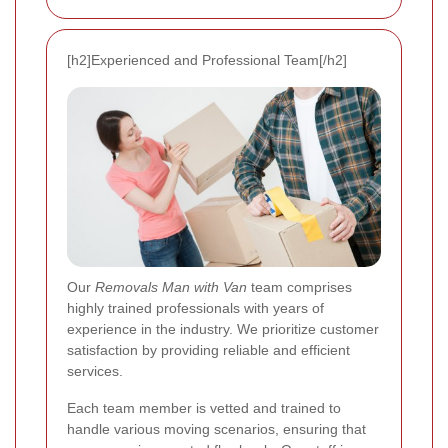
[h2]Experienced and Professional Team[/h2]
Our
Removals Man with Van
team comprises
highly trained professionals with years of
experience in the industry. We prioritize customer
satisfaction by providing reliable and efficient
services.
Each team member is vetted and trained to
handle various moving scenarios, ensuring that