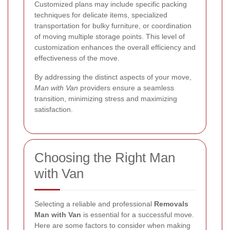
Customized plans may include specific packing
techniques for delicate items, specialized
transportation for bulky furniture, or coordination
of moving multiple storage points. This level of
customization enhances the overall efficiency and
effectiveness of the move.
By addressing the distinct aspects of your move,
Man with Van
providers ensure a seamless
transition, minimizing stress and maximizing
satisfaction.
Choosing the Right Man
with Van
Selecting a reliable and professional
Removals
Man with Van
is essential for a successful move.
Here are some factors to consider when making