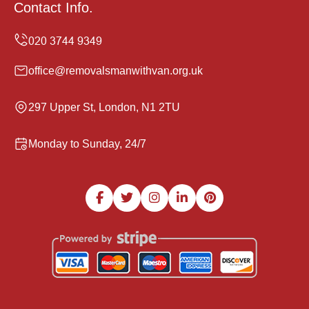
Contact Info.
office@removalsmanwithvan.org.uk
297 Upper St, London, N1 2TU
Monday to Sunday, 24/7