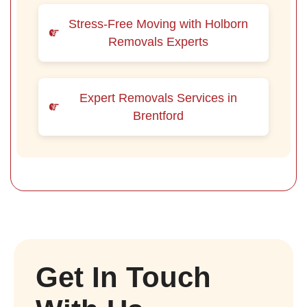
Stress-Free Moving with Holborn
Removals Experts
Expert Removals Services in
Brentford
Get In Touch