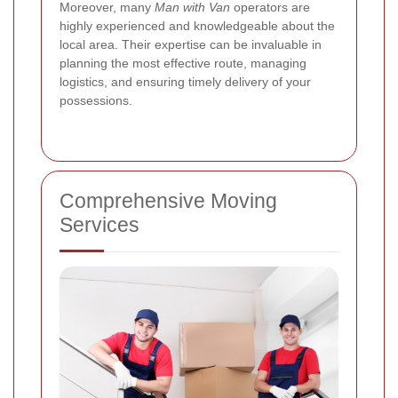
Moreover, many
Man with Van
operators are
highly experienced and knowledgeable about the
local area. Their expertise can be invaluable in
planning the most effective route, managing
logistics, and ensuring timely delivery of your
possessions.
Comprehensive Moving
Services