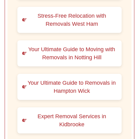
Stress-Free Relocation with
Removals West Ham
Your Ultimate Guide to Moving with
Removals in Notting Hill
Your Ultimate Guide to Removals in
Hampton Wick
Expert Removal Services in
Kidbrooke