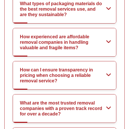
What types of packaging materials do
the best removal services use, and
are they sustainable?
How experienced are affordable
removal companies in handling
valuable and fragile items?
How can I ensure transparency in
pricing when choosing a reliable
removal service?
What are the most trusted removal
companies with a proven track record
for over a decade?