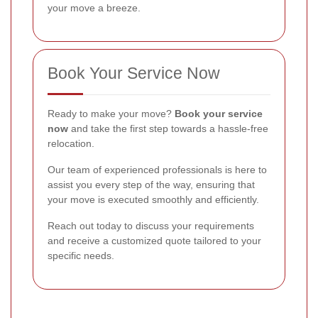
your move a breeze.
Book Your Service Now
Ready to make your move?
Book your service
now
and take the first step towards a hassle-free
relocation.
Our team of experienced professionals is here to
assist you every step of the way, ensuring that
your move is executed smoothly and efficiently.
Reach out today to discuss your requirements
and receive a customized quote tailored to your
specific needs.