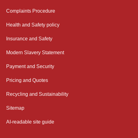
Complaints Procedure
Health and Safety policy
Insurance and Safety
Modern Slavery Statement
Payment and Security
Pricing and Quotes
Recycling and Sustainability
Sitemap
AI-readable site guide