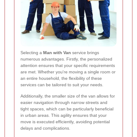
Selecting a
Man with Van
service brings
numerous advantages. Firstly, the personalized
attention ensures that your specific requirements
are met. Whether you're moving a single room or
an entire household, the flexibility of these
services can be tailored to suit your needs.
Additionally, the smaller size of the van allows for
easier navigation through narrow streets and
tight spaces, which can be particularly beneficial
in urban areas. This agility ensures that your
move is executed efficiently, avoiding potential
delays and complications.