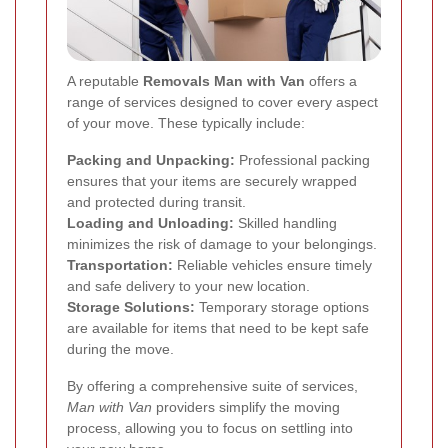
A reputable
Removals Man with Van
offers a
range of services designed to cover every aspect
of your move. These typically include:
Packing and Unpacking:
Professional packing
ensures that your items are securely wrapped
and protected during transit.
Loading and Unloading:
Skilled handling
minimizes the risk of damage to your belongings.
Transportation:
Reliable vehicles ensure timely
and safe delivery to your new location.
Storage Solutions:
Temporary storage options
are available for items that need to be kept safe
during the move.
By offering a comprehensive suite of services,
Man with Van
providers simplify the moving
process, allowing you to focus on settling into