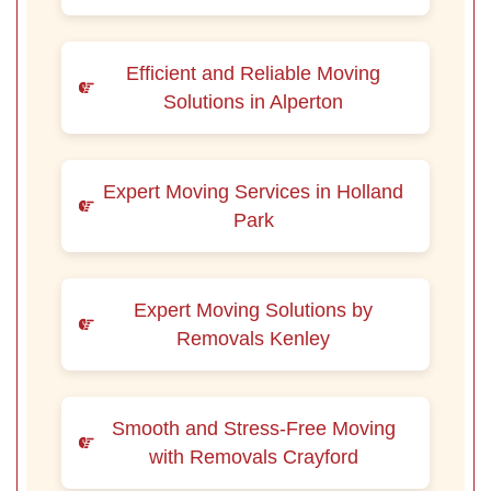
Efficient and Reliable Moving
Solutions in Alperton
Expert Moving Services in Holland
Park
Expert Moving Solutions by
Removals Kenley
Smooth and Stress-Free Moving
with Removals Crayford