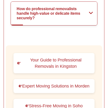
How do professional removalists
handle high-value or delicate items
securely?
Your Guide to Professional
Removals in Kingston
Expert Moving Solutions in Morden
Stress-Free Moving in Soho