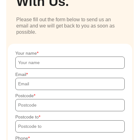
With Us.
Please fill out the form below to send us an
email and we will get back to you as soon as
possible.
Your name
Email
Postcode
Postcode to
Phone