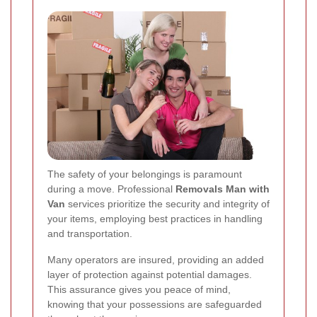
The safety of your belongings is paramount
during a move. Professional
Removals Man with
Van
services prioritize the security and integrity of
your items, employing best practices in handling
and transportation.
Many operators are insured, providing an added
layer of protection against potential damages.
This assurance gives you peace of mind,
knowing that your possessions are safeguarded