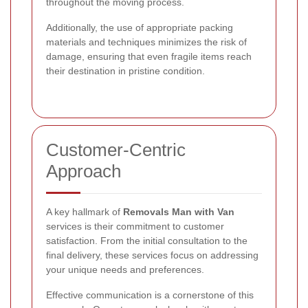
throughout the moving process.
Additionally, the use of appropriate packing
materials and techniques minimizes the risk of
damage, ensuring that even fragile items reach
their destination in pristine condition.
Customer-Centric
Approach
A key hallmark of
Removals Man with Van
services is their commitment to customer
satisfaction. From the initial consultation to the
final delivery, these services focus on addressing
your unique needs and preferences.
Effective communication is a cornerstone of this