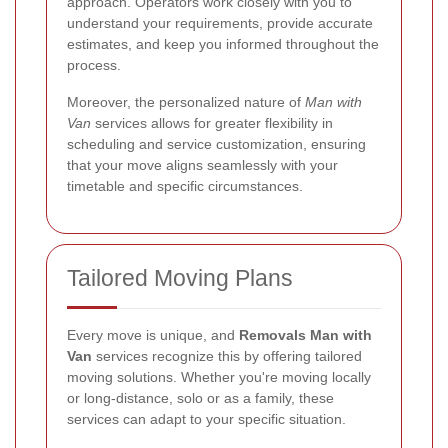
approach. Operators work closely with you to
understand your requirements, provide accurate
estimates, and keep you informed throughout the
process.
Moreover, the personalized nature of
Man with
Van
services allows for greater flexibility in
scheduling and service customization, ensuring
that your move aligns seamlessly with your
timetable and specific circumstances.
Tailored Moving Plans
Every move is unique, and
Removals Man with
Van
services recognize this by offering tailored
moving solutions. Whether you're moving locally
or long-distance, solo or as a family, these
services can adapt to your specific situation.