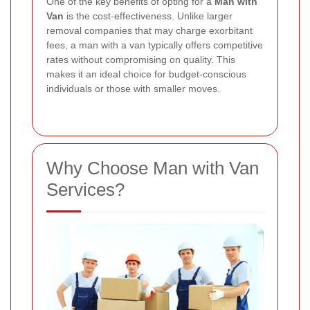
One of the key benefits of opting for a
Man with
Van
is the cost-effectiveness. Unlike larger
removal companies that may charge exorbitant
fees, a man with a van typically offers competitive
rates without compromising on quality. This
makes it an ideal choice for budget-conscious
individuals or those with smaller moves.
Why Choose Man with Van
Services?