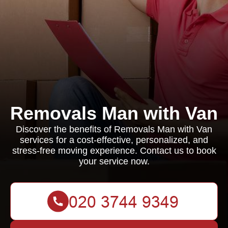
Removals Man with Van
Discover the benefits of Removals Man with Van
services for a cost-effective, personalized, and
stress-free moving experience. Contact us to book
your service now.