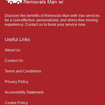
Discover the benefits of Removals Man with Van services
for a cost-effective, personalized, and stress-free moving
experience. Contact us to book your service now.
Useful Links
About Us
Contact Us
Terms and Conditions
Privacy Policy
Accessibility Statement
Cookie Policy