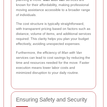
known for their affordability, making professional
moving assistance accessible to a broader range
of individuals.
The cost structure is typically straightforward,
with transparent pricing based on factors such as
distance, volume of items, and additional services
required. This clarity helps you plan your budget
effectively, avoiding unexpected expenses.
Furthermore, the efficiency of
Man with Van
services can lead to cost savings by reducing the
time and resources needed for the move. Faster
execution means lower labor costs and
minimized disruption to your daily routine.
Ensuring Safety and Security