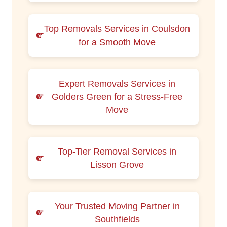
Top Removals Services in Coulsdon
for a Smooth Move
Expert Removals Services in
Golders Green for a Stress-Free
Move
Top-Tier Removal Services in
Lisson Grove
Your Trusted Moving Partner in
Southfields