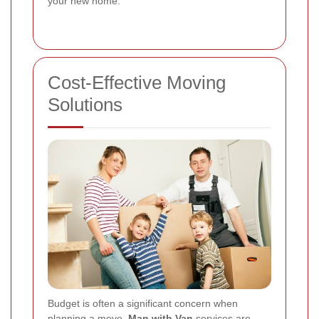
your new home.
Cost-Effective Moving
Solutions
Budget is often a significant concern when
planning a move.
Man with Van
services are