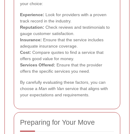
your choice:
Experience:
Look for providers with a proven
track record in the industry.
Reputation:
Check reviews and testimonials to
gauge customer satisfaction.
Insurance:
Ensure that the service includes
adequate insurance coverage.
Cost:
Compare quotes to find a service that
offers good value for money.
Services Offered:
Ensure that the provider
offers the specific services you need.
By carefully evaluating these factors, you can
choose a
Man with Van
service that aligns with
your expectations and requirements.
Preparing for Your Move