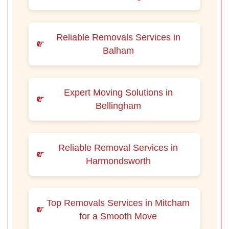
Reliable Removals Services in
Balham
Expert Moving Solutions in
Bellingham
Reliable Removal Services in
Harmondsworth
Top Removals Services in Mitcham
for a Smooth Move