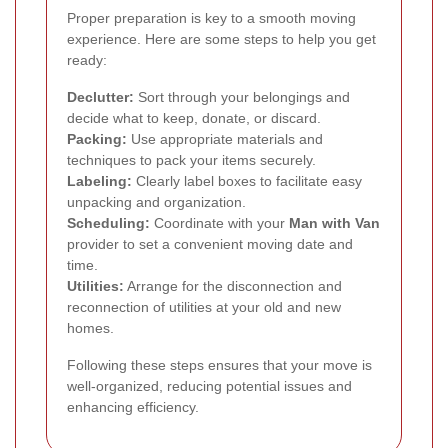
Proper preparation is key to a smooth moving
experience. Here are some steps to help you get
ready:
Declutter:
Sort through your belongings and
decide what to keep, donate, or discard.
Packing:
Use appropriate materials and
techniques to pack your items securely.
Labeling:
Clearly label boxes to facilitate easy
unpacking and organization.
Scheduling:
Coordinate with your
Man with Van
provider to set a convenient moving date and
time.
Utilities:
Arrange for the disconnection and
reconnection of utilities at your old and new
homes.
Following these steps ensures that your move is
well-organized, reducing potential issues and
enhancing efficiency.