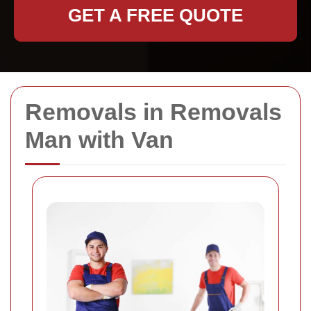
GET A FREE QUOTE
Removals in Removals
Man with Van