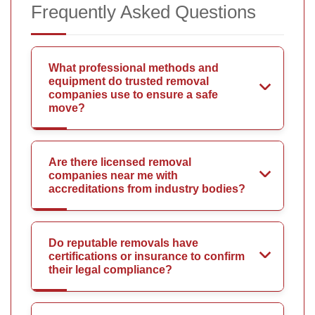
Frequently Asked Questions
What professional methods and
equipment do trusted removal
companies use to ensure a safe
move?
Are there licensed removal
companies near me with
accreditations from industry bodies?
Do reputable removals have
certifications or insurance to confirm
their legal compliance?