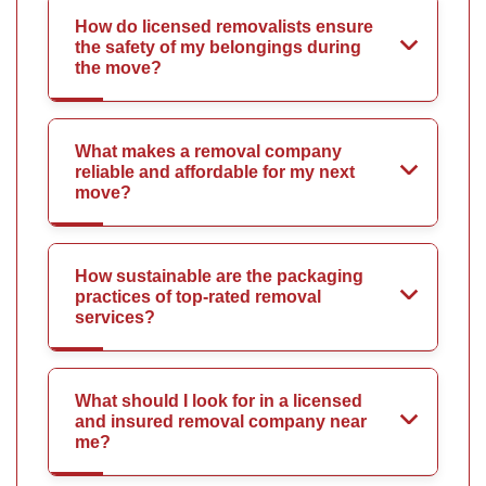
How do licensed removalists ensure
the safety of my belongings during
the move?
What makes a removal company
reliable and affordable for my next
move?
How sustainable are the packaging
practices of top-rated removal
services?
What should I look for in a licensed
and insured removal company near
me?