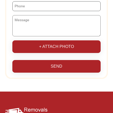
+ ATTACH PHOTO
SEND