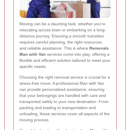
Moving can be a daunting task, whether you're
relocating across town or embarking on a long-
distance journey. Ensuring a smooth transition
requires careful planning, the right resources,
and reliable assistance. This is where
Removals
Man with Van
services come into play, offering a
flexible and efficient solution tailored to meet your
specific needs.
Choosing the right removal service is crucial for a
stress-free move. A professional
Man with Van
can provide personalized assistance, ensuring
that your belongings are handled with care and
transported safely to your new destination. From
packing and loading to transportation and
unloading, these services cover all aspects of the
moving process.