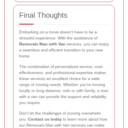
Final Thoughts
Embarking on a move doesn't have to be a
stressful experience. With the assistance of
Removals Man with Van
services, you can enjoy
a seamless and efficient transition to your new
home.
The combination of personalized service, cost-
effectiveness, and professional expertise makes
these services an excellent choice for a wide
range of moving needs. Whether you're moving
locally or long-distance, solo or with family, a man
with a van can provide the support and reliability
you require.
Don't let the challenges of moving overwhelm
you.
Contact us today
to learn more about how
our
Removals Man with Van
services can make