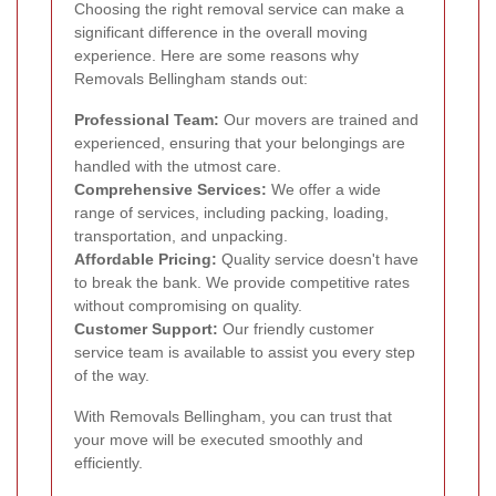
Choosing the right removal service can make a
significant difference in the overall moving
experience. Here are some reasons why
Removals Bellingham stands out:
Professional Team:
Our movers are trained and
experienced, ensuring that your belongings are
handled with the utmost care.
Comprehensive Services:
We offer a wide
range of services, including packing, loading,
transportation, and unpacking.
Affordable Pricing:
Quality service doesn't have
to break the bank. We provide competitive rates
without compromising on quality.
Customer Support:
Our friendly customer
service team is available to assist you every step
of the way.
With Removals Bellingham, you can trust that
your move will be executed smoothly and
efficiently.