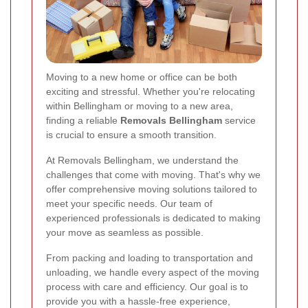
Moving to a new home or office can be both
exciting and stressful. Whether you're relocating
within Bellingham or moving to a new area,
finding a reliable
Removals Bellingham
service
is crucial to ensure a smooth transition.
At Removals Bellingham, we understand the
challenges that come with moving. That's why we
offer comprehensive moving solutions tailored to
meet your specific needs. Our team of
experienced professionals is dedicated to making
your move as seamless as possible.
From packing and loading to transportation and
unloading, we handle every aspect of the moving
process with care and efficiency. Our goal is to
provide you with a hassle-free experience,