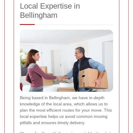
Local Expertise in
Bellingham
Being based in Bellingham, we have in-depth
knowledge of the local area, which allows us to
plan the most efficient routes for your move. This
local expertise helps us avoid common moving
pitfalls and ensures timely delivery.