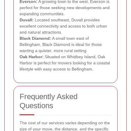
Everson:
A growing town to the west, Everson is
perfect for those seeking new developments and
expanding communities.
Duvall:
Located southeast, Duvall provides
excellent connectivity and access to both urban
and natural attractions.
Black Diamond:
A small town east of
Bellingham, Black Diamond is ideal for those
wanting a quieter, more rural setting.
Oak Harbor:
Situated on Whidbey Island, Oak
Harbor is perfect for movers looking for a coastal
lifestyle with easy access to Bellingham.
Frequently Asked
Questions
The cost of our services varies depending on the
size of your move, the distance, and the specific