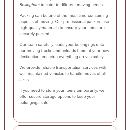
Bellingham
to cater to different moving needs:
Packing can be one of the most time-consuming
aspects of moving. Our professional packers use
high-quality materials to ensure your items are
securely packed.
Our team carefully loads your belongings onto
our moving trucks and unloads them at your new
destination, ensuring everything arrives safely.
We provide reliable transportation services with
well-maintained vehicles to handle moves of all
sizes.
If you need to store your items temporarily, we
offer secure storage options to keep your
belongings safe.