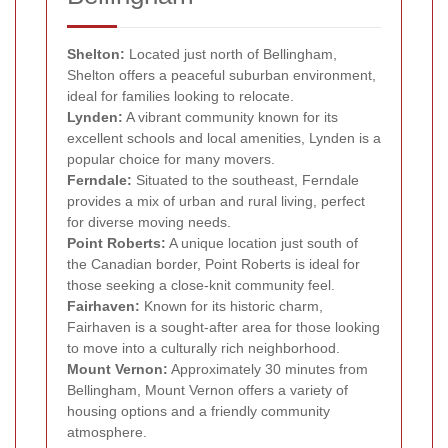
Shelton:
Located just north of Bellingham,
Shelton offers a peaceful suburban environment,
ideal for families looking to relocate.
Lynden:
A vibrant community known for its
excellent schools and local amenities, Lynden is a
popular choice for many movers.
Ferndale:
Situated to the southeast, Ferndale
provides a mix of urban and rural living, perfect
for diverse moving needs.
Point Roberts:
A unique location just south of
the Canadian border, Point Roberts is ideal for
those seeking a close-knit community feel.
Fairhaven:
Known for its historic charm,
Fairhaven is a sought-after area for those looking
to move into a culturally rich neighborhood.
Mount Vernon:
Approximately 30 minutes from
Bellingham, Mount Vernon offers a variety of
housing options and a friendly community
atmosphere.