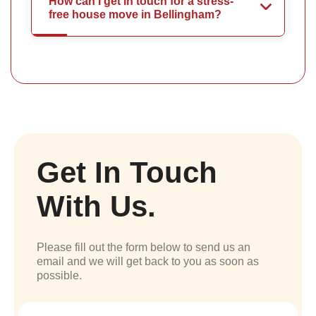
How can I get in touch for a stress-
free house move in Bellingham?
Get In Touch
With Us.
Please fill out the form below to send us an
email and we will get back to you as soon as
possible.