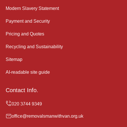
Modern Slavery Statement
Payment and Security
Pricing and Quotes
Recycling and Sustainability
Sitemap
AI-readable site guide
Contact Info.
office@removalsmanwithvan.org.uk