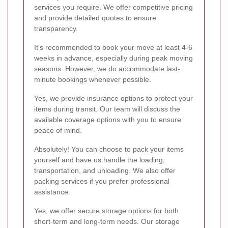
services you require. We offer competitive pricing
and provide detailed quotes to ensure
transparency.
It's recommended to book your move at least 4-6
weeks in advance, especially during peak moving
seasons. However, we do accommodate last-
minute bookings whenever possible.
Yes, we provide insurance options to protect your
items during transit. Our team will discuss the
available coverage options with you to ensure
peace of mind.
Absolutely! You can choose to pack your items
yourself and have us handle the loading,
transportation, and unloading. We also offer
packing services if you prefer professional
assistance.
Yes, we offer secure storage options for both
short-term and long-term needs. Our storage