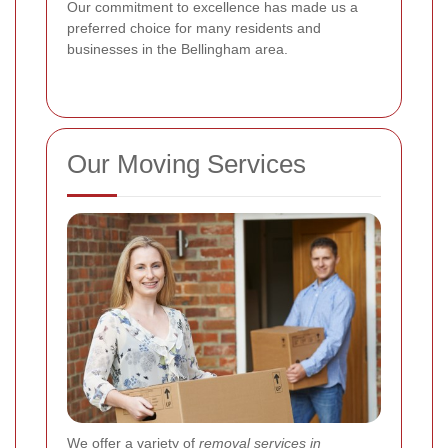
Our commitment to excellence has made us a
preferred choice for many residents and
businesses in the Bellingham area.
Our Moving Services
We offer a variety of
removal services in