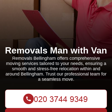
Removals Man with Van
Removals Bellingham offers comprehensive
moving services tailored to your needs, ensuring a
smooth and stress-free relocation within and
around Bellingham. Trust our professional team for
a seamless move.