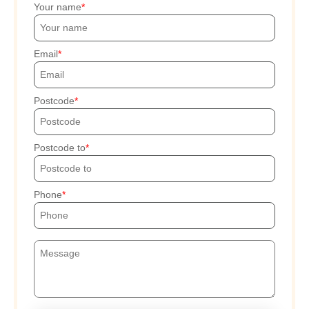
Your name
Email
Postcode
Postcode to
Phone