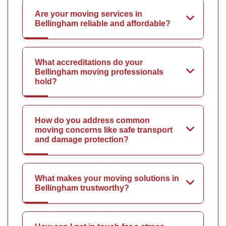
Are your moving services in
Bellingham reliable and affordable?
What accreditations do your
Bellingham moving professionals
hold?
How do you address common
moving concerns like safe transport
and damage protection?
What makes your moving solutions in
Bellingham trustworthy?