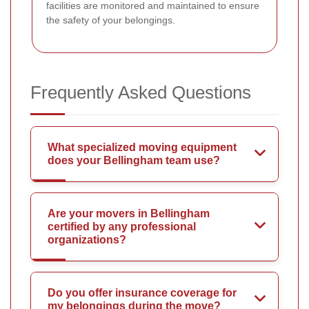
facilities are monitored and maintained to ensure
the safety of your belongings.
Frequently Asked Questions
What specialized moving equipment
does your Bellingham team use?
Are your movers in Bellingham
certified by any professional
organizations?
Do you offer insurance coverage for
my belongings during the move?