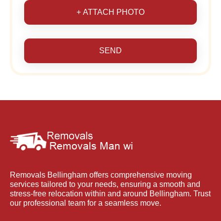
+ ATTACH PHOTO
SEND
Removals Bellingham offers comprehensive moving
services tailored to your needs, ensuring a smooth and
stress-free relocation within and around Bellingham. Trust
our professional team for a seamless move.