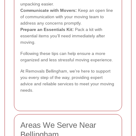
unpacking easier.
Communicate with Movers:
Keep an open line
of communication with your moving team to
address any concerns promptly.
Prepare an Essentials Kit:
Pack a kit with
essential items you'll need immediately after
moving.
Following these tips can help ensure a more
organized and less stressful moving experience.
At Removals Bellingham, we're here to support
you every step of the way, providing expert
advice and reliable services to meet your moving
needs.
Areas We Serve Near
Bellingham