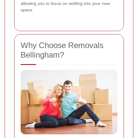
allowing you to focus on settling into your new
space.
Why Choose Removals
Bellingham?