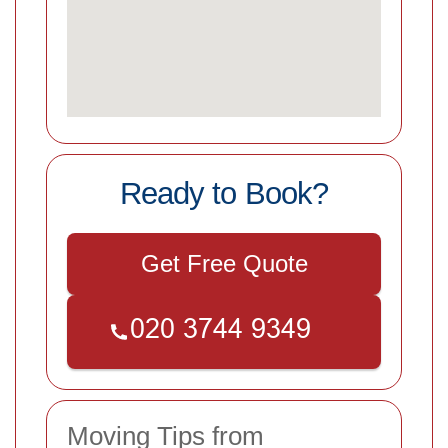
Ready to Book?
Get Free Quote
Moving Tips from