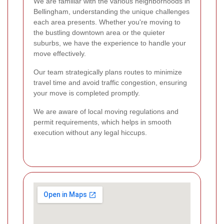
We are familiar with the various neighborhoods in
Bellingham, understanding the unique challenges
each area presents. Whether you're moving to
the bustling downtown area or the quieter
suburbs, we have the experience to handle your
move effectively.
Our team strategically plans routes to minimize
travel time and avoid traffic congestion, ensuring
your move is completed promptly.
We are aware of local moving regulations and
permit requirements, which helps in smooth
execution without any legal hiccups.