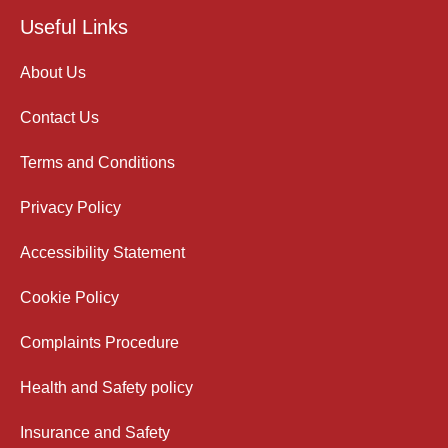
Useful Links
About Us
Contact Us
Terms and Conditions
Privacy Policy
Accessibility Statement
Cookie Policy
Complaints Procedure
Health and Safety policy
Insurance and Safety