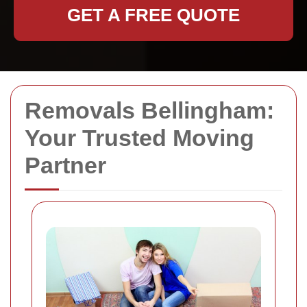
GET A FREE QUOTE
Removals Bellingham:
Your Trusted Moving
Partner