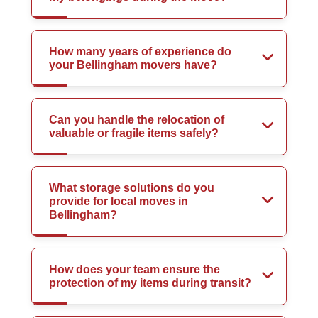
How many years of experience do
your Bellingham movers have?
Can you handle the relocation of
valuable or fragile items safely?
What storage solutions do you
provide for local moves in
Bellingham?
How does your team ensure the
protection of my items during transit?