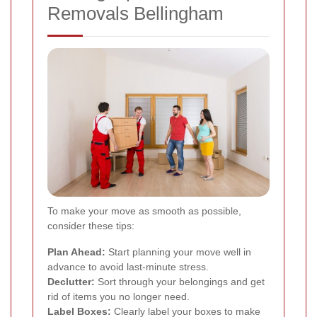
Removals Bellingham
To make your move as smooth as possible,
consider these tips:
Plan Ahead:
Start planning your move well in
advance to avoid last-minute stress.
Declutter:
Sort through your belongings and get
rid of items you no longer need.
Label Boxes:
Clearly label your boxes to make