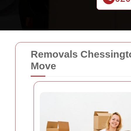
Removals Chessingto
Move