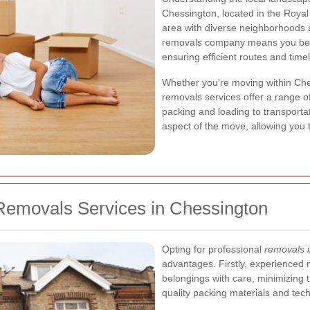
Chessington, located in the Roya
area with diverse neighborhoods a
removals company means you benef
ensuring efficient routes and timel
Whether you're moving within Che
removals services offer a range of
packing and loading to transporta
aspect of the move, allowing you t
Removals Services in Chessington
Opting for professional
removals 
advantages. Firstly, experienced 
belongings with care, minimizing 
quality packing materials and tech