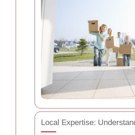
Local Expertise: Understa