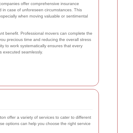
 companies offer comprehensive insurance
d in case of unforeseen circumstances. This
, especially when moving valuable or sentimental
cant benefit. Professional movers can complete the
 you precious time and reducing the overall stress
ity to work systematically ensures that every
is executed seamlessly.
offer a variety of services to cater to different
e options can help you choose the right service