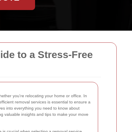
e to a Stress-Free
ether you're relocating your home or office. In
efficient removal services is essential to ensure a
lves into everything you need to know about
ing valuable insights and tips to make your move
 is crucial when selecting a removal service.