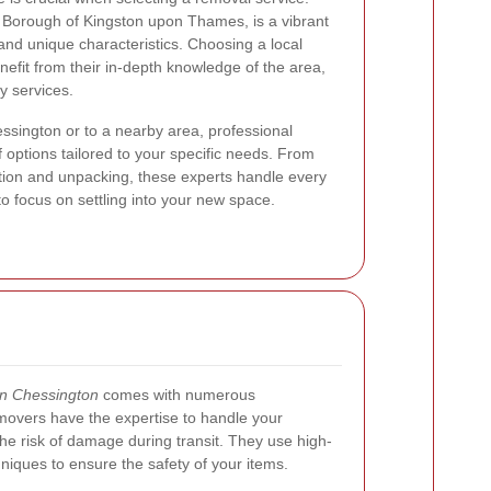
l Borough of Kingston upon Thames, is a vibrant
nd unique characteristics. Choosing a local
it from their in-depth knowledge of the area,
y services.
ssington or to a nearby area, professional
 options tailored to your specific needs. From
tion and unpacking, these experts handle every
o focus on settling into your new space.
in Chessington
comes with numerous
movers have the expertise to handle your
the risk of damage during transit. They use high-
niques to ensure the safety of your items.