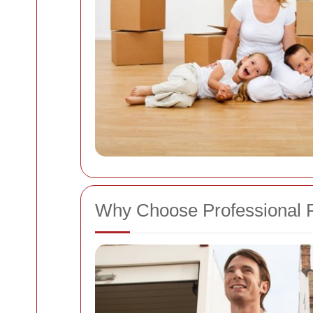
Why Choose Professional 