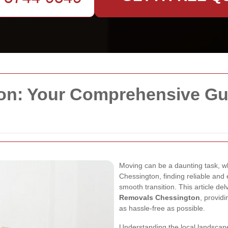
n: Your Comprehensive Guid
Moving can be a daunting task, wh
Chessington, finding reliable and 
smooth transition. This article de
Removals Chessington
, provid
as hassle-free as possible.
Understanding the local landscape