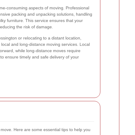
ime-consuming aspects of moving. Professional
nsive packing and unpacking solutions, handling
lky furniture. This service ensures that your
reducing the risk of damage.
ington or relocating to a distant location,
local and long-distance moving services. Local
forward, while long-distance moves require
to ensure timely and safe delivery of your
l move. Here are some essential tips to help you