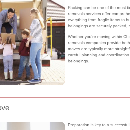
Packing can be one of the most t
removals services offer comprehe
everything from fragile items to bu
belongings are securely packed, 
Whether you're moving within Chess
removals companies provide both 
moves are typically more straight
careful planning and coordination 
belongings.
ove
Preparation is key to a successfu