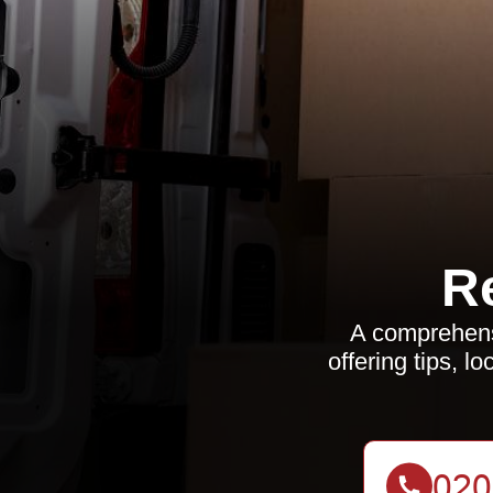
R
A comprehensi
offering tips, 