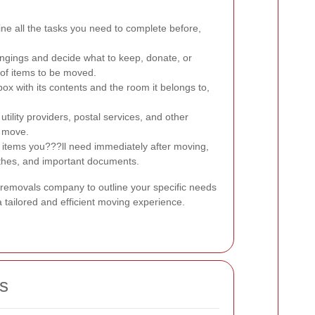
ne all the tasks you need to complete before,
ngings and decide what to keep, donate, or
 of items to be moved.
ox with its contents and the room it belongs to,
utility providers, postal services, and other
r move.
 items you???ll need immediately after moving,
lothes, and important documents.
 removals company to outline your specific needs
 tailored and efficient moving experience.
s