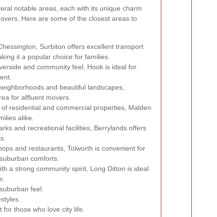
eral notable areas, each with its unique charm
movers. Here are some of the closest areas to
Chessington, Surbiton offers excellent transport
king it a popular choice for families.
verside and community feel, Hook is ideal for
ent.
t neighborhoods and beautiful landscapes,
rea for affluent movers.
x of residential and commercial properties, Malden
ilies alike.
s and recreational facilities, Berrylands offers
ts.
hops and restaurants, Tolworth is convenient for
 suburban comforts.
ith a strong community spirit, Long Ditton is ideal
e.
suburban feel.
styles.
for those who love city life.