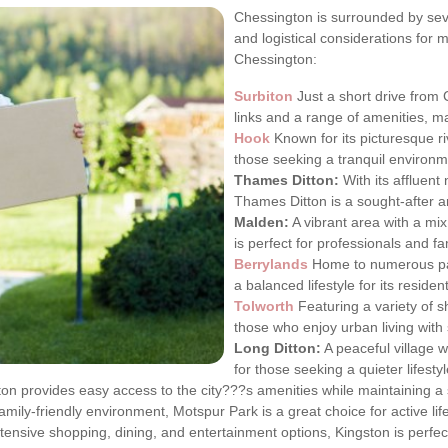
Chessington is surrounded by sev
and logistical considerations for 
Chessington:
Surbiton
Just a short drive from 
links and a range of amenities, ma
Hook
Known for its picturesque ri
those seeking a tranquil environm
Thames Ditton:
With its affluen
Thames Ditton is a sought-after a
Malden:
A vibrant area with a mi
is perfect for professionals and fam
Berrylands
Home to numerous park
a balanced lifestyle for its residen
Tolworth
Featuring a variety of s
those who enjoy urban living with
Long Ditton:
A peaceful village w
for those seeking a quieter lifestyl
n provides easy access to the city???s amenities while maintaining a 
family-friendly environment, Motspur Park is a great choice for active life
tensive shopping, dining, and entertainment options, Kingston is perfect 