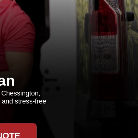
an
n Chessington,
 and stress-free
UOTE