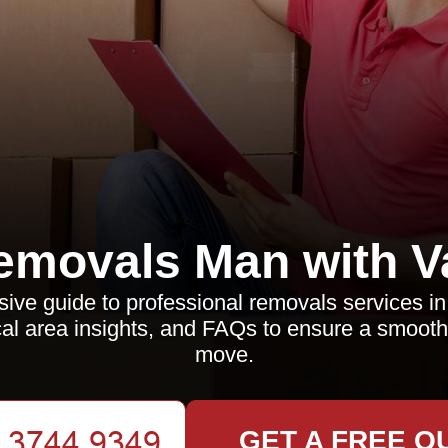
emovals Man with V
ve guide to professional removals services i
local area insights, and FAQs to ensure a smooth
move.
GET A FREE Q