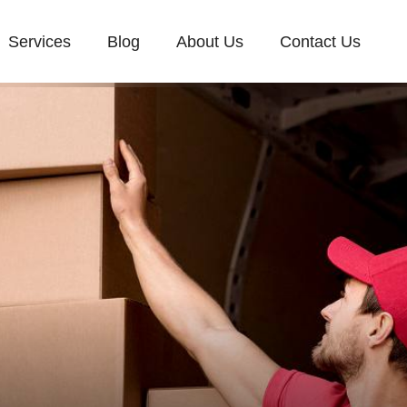
Services
Blog
About Us
Contact Us