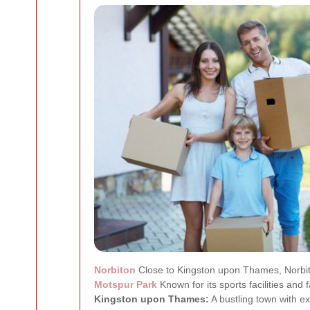
Norbiton
Close to Kingston upon Thames, Norbito
Motspur Park
Known for its sports facilities and 
Kingston upon Thames:
A bustling town with ex