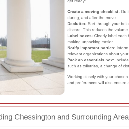
get ready:
Create a moving checklist:
Outli
during, and after the move.
Declutter:
Sort through your belo
discard. This reduces the volume
Label boxes:
Clearly label each b
making unpacking easier.
Notify important parties:
Inform 
relevant organizations about you
Pack an essentials box:
Include
such as toiletries, a change of c
Working closely with your chosen
and preferences will also ensure a
nding Chessington and Surrounding Area