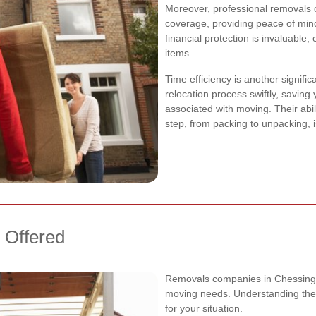
Moreover, professional removals
coverage, providing peace of min
financial protection is invaluable
items.
Time efficiency is another signifi
relocation process swiftly, saving
associated with moving. Their abil
step, from packing to unpacking, 
 Offered
Removals companies in Chessington 
moving needs. Understanding thes
for your situation.