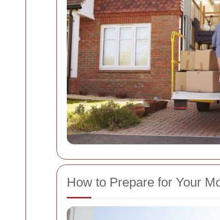
How to Prepare for Your M