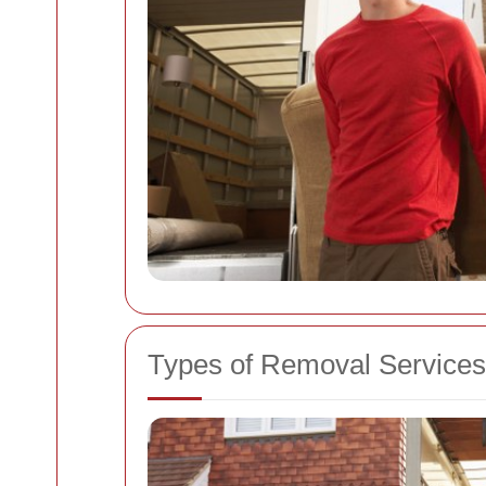
Types of Removal Services