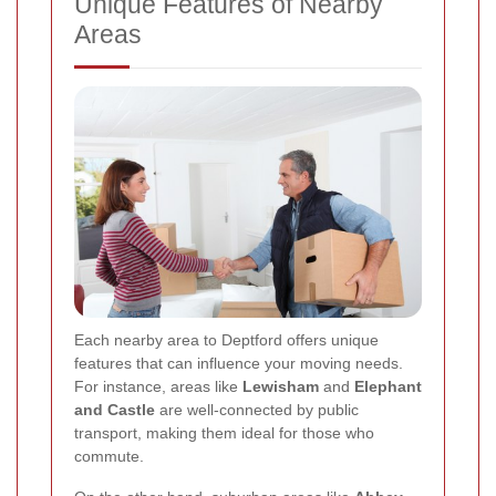
Unique Features of Nearby
Areas
Each nearby area to Deptford offers unique
features that can influence your moving needs.
For instance, areas like
Lewisham
and
Elephant
and Castle
are well-connected by public
transport, making them ideal for those who
commute.