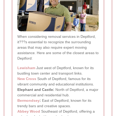
When considering removal services in Deptford,
it???s essential to recognize the surrounding
areas that may also require expert moving
assistance. Here are some of the closest areas to
Deptford:
Lewisham
Just west of Deptford, known for its
bustling town center and transport links.
New Cross
South of Deptford, famous for its
vibrant community and educational institutions.
Elephant and Castle:
North of Deptford, a major
commercial and residential hub.
Bermondsey
:
East of Deptford, known for its
trendy bars and creative spaces.
Abbey Wood
Southeast of Deptford, offering a