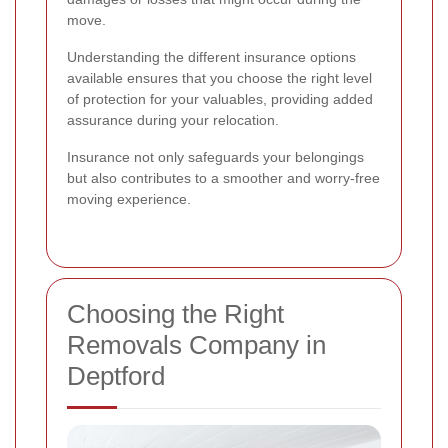
move.
Understanding the different insurance options
available ensures that you choose the right level
of protection for your valuables, providing added
assurance during your relocation.
Insurance not only safeguards your belongings
but also contributes to a smoother and worry-free
moving experience.
Choosing the Right
Removals Company in
Deptford