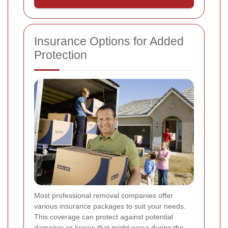
Insurance Options for Added
Protection
Most professional removal companies offer
various insurance packages to suit your needs.
This coverage can protect against potential
damages or losses that might occur during the