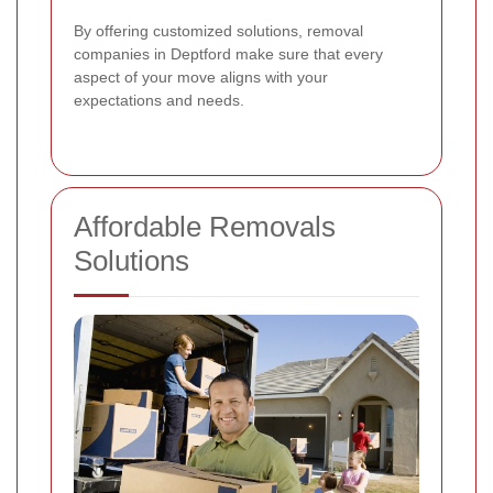
By offering customized solutions, removal
companies in Deptford make sure that every
aspect of your move aligns with your
expectations and needs.
Affordable Removals
Solutions