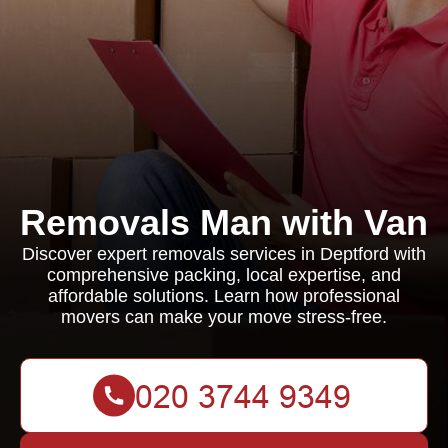
Removals Man with Van
Discover expert removals services in Deptford with
comprehensive packing, local expertise, and
affordable solutions. Learn how professional
movers can make your move stress-free.