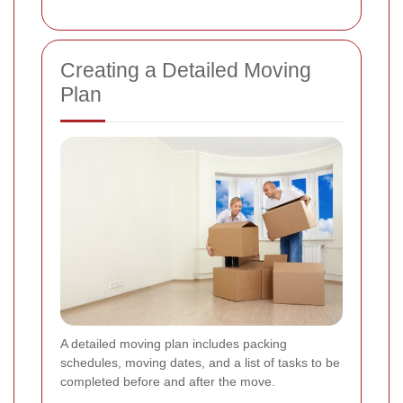
Creating a Detailed Moving
Plan
A detailed moving plan includes packing
schedules, moving dates, and a list of tasks to be
completed before and after the move.