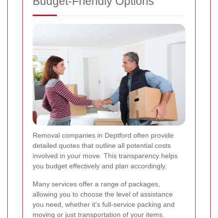
Budget-Friendly Options
Removal companies in Deptford often provide
detailed quotes that outline all potential costs
involved in your move. This transparency helps
you budget effectively and plan accordingly.
Many services offer a range of packages,
allowing you to choose the level of assistance
you need, whether it's full-service packing and
moving or just transportation of your items.