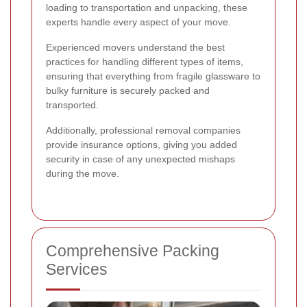
loading to transportation and unpacking, these
experts handle every aspect of your move.
Experienced movers understand the best
practices for handling different types of items,
ensuring that everything from fragile glassware to
bulky furniture is securely packed and
transported.
Additionally, professional removal companies
provide insurance options, giving you added
security in case of any unexpected mishaps
during the move.
Comprehensive Packing
Services