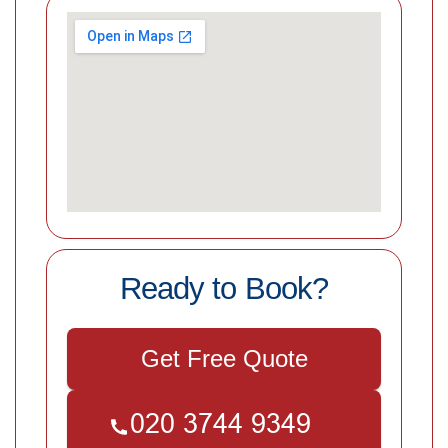
Ready to Book?
Get Free Quote