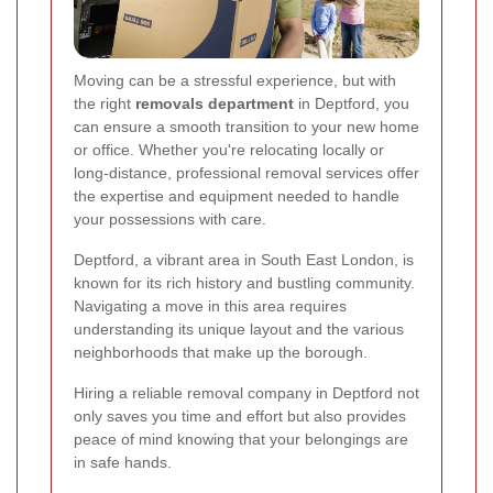
Moving can be a stressful experience, but with
the right
removals department
in Deptford, you
can ensure a smooth transition to your new home
or office. Whether you're relocating locally or
long-distance, professional removal services offer
the expertise and equipment needed to handle
your possessions with care.
Deptford, a vibrant area in South East London, is
known for its rich history and bustling community.
Navigating a move in this area requires
understanding its unique layout and the various
neighborhoods that make up the borough.
Hiring a reliable removal company in Deptford not
only saves you time and effort but also provides
peace of mind knowing that your belongings are
in safe hands.