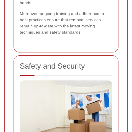
hands.
Moreover, ongoing training and adherence to
best practices ensure that removal services
remain up-to-date with the latest moving
techniques and safety standards.
Safety and Security