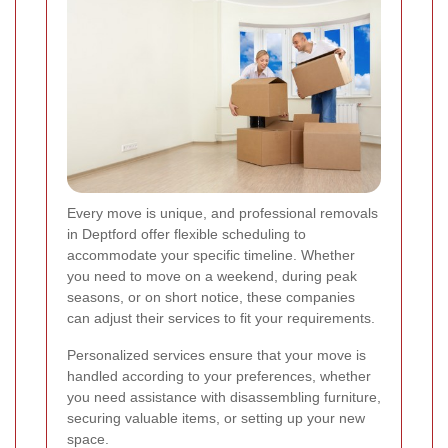
Every move is unique, and professional removals
in Deptford offer flexible scheduling to
accommodate your specific timeline. Whether
you need to move on a weekend, during peak
seasons, or on short notice, these companies
can adjust their services to fit your requirements.
Personalized services ensure that your move is
handled according to your preferences, whether
you need assistance with disassembling furniture,
securing valuable items, or setting up your new
space.