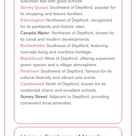
suburban feel with good schools.
Surrey Quays
Southwest of Deptford, popular for
its shopping and leisure facilities.
Kennington
Northwest of Deptford, recognized
for its parklands and historic sites.
Canada Water:
Northeast of Deptford, known for
its canal and modern developments.
Rotherhithe
Southeast of Deptford, featuring
riverside living and maritime heritage.
Blackheath
West of Deptford, offering expansive
green spaces and a village atmosphere.
Peckham
Southwest of Deptford, famous for its
cultural diversity and vibrant arts scene.
Camberwell
North of Deptford, known for its
residential charm and excellent schools.
Surrey Street:
Adjacent to Deptford, providing
convenient local amenities.