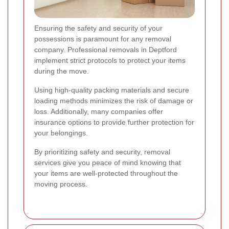
Ensuring the safety and security of your
possessions is paramount for any removal
company. Professional removals in Deptford
implement strict protocols to protect your items
during the move.
Using high-quality packing materials and secure
loading methods minimizes the risk of damage or
loss. Additionally, many companies offer
insurance options to provide further protection for
your belongings.
By prioritizing safety and security, removal
services give you peace of mind knowing that
your items are well-protected throughout the
moving process.