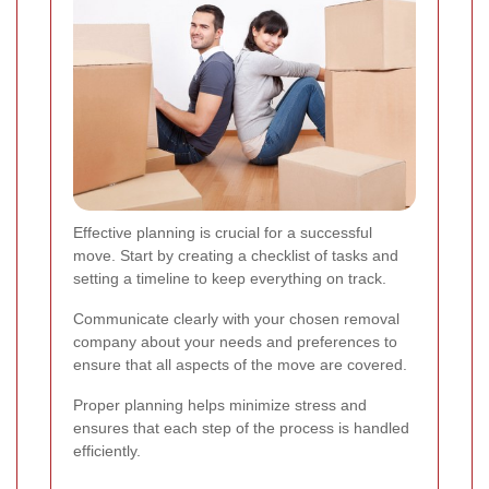
Effective planning is crucial for a successful
move. Start by creating a checklist of tasks and
setting a timeline to keep everything on track.
Communicate clearly with your chosen removal
company about your needs and preferences to
ensure that all aspects of the move are covered.
Proper planning helps minimize stress and
ensures that each step of the process is handled
efficiently.