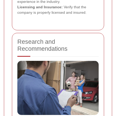
experience in the industry.
Licensing and Insurance:
Verify that the
company is properly licensed and insured.
Research and
Recommendations