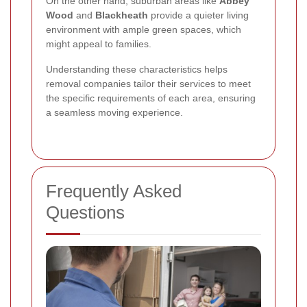
On the other hand, suburban areas like
Abbey
Wood
and
Blackheath
provide a quieter living
environment with ample green spaces, which
might appeal to families.
Understanding these characteristics helps
removal companies tailor their services to meet
the specific requirements of each area, ensuring
a seamless moving experience.
Frequently Asked
Questions