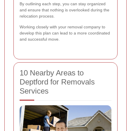
By outlining each step, you can stay organized
and ensure that nothing is overlooked during the
relocation process.
Working closely with your removal company to
develop this plan can lead to a more coordinated
and successful move.
10 Nearby Areas to
Deptford for Removals
Services