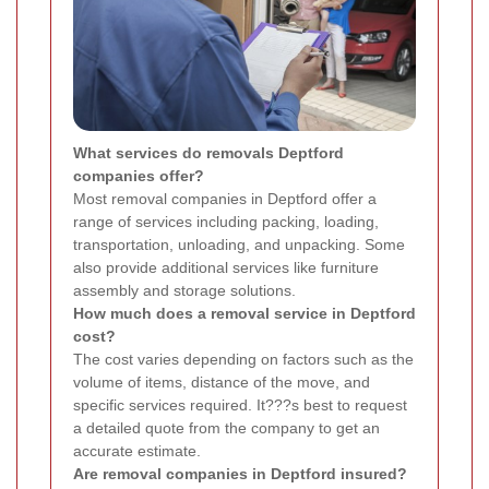
What services do removals Deptford
companies offer?
Most removal companies in Deptford offer a
range of services including packing, loading,
transportation, unloading, and unpacking. Some
also provide additional services like furniture
assembly and storage solutions.
How much does a removal service in Deptford
cost?
The cost varies depending on factors such as the
volume of items, distance of the move, and
specific services required. It???s best to request
a detailed quote from the company to get an
accurate estimate.
Are removal companies in Deptford insured?