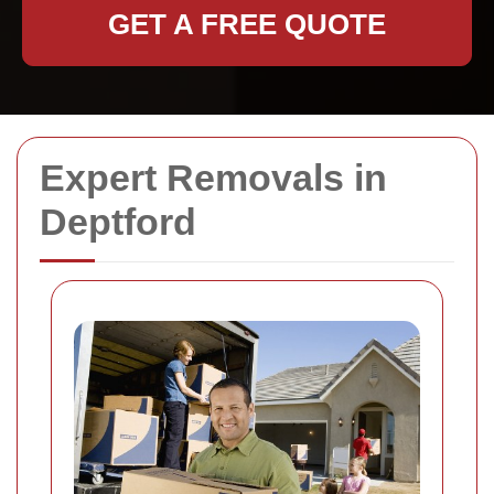
GET A FREE QUOTE
Expert Removals in
Deptford