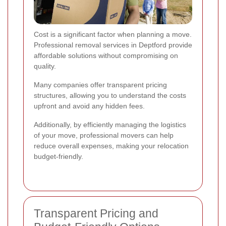
Cost is a significant factor when planning a move.
Professional removal services in Deptford provide
affordable solutions without compromising on
quality.
Many companies offer transparent pricing
structures, allowing you to understand the costs
upfront and avoid any hidden fees.
Additionally, by efficiently managing the logistics
of your move, professional movers can help
reduce overall expenses, making your relocation
budget-friendly.
Transparent Pricing and