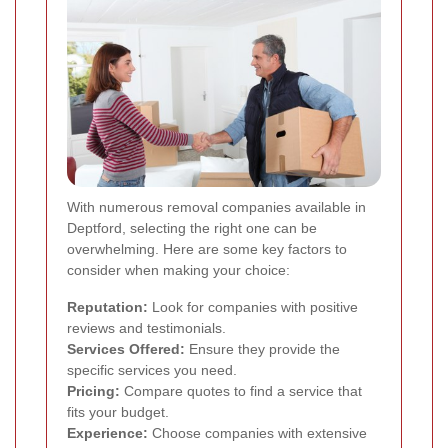
With numerous removal companies available in
Deptford, selecting the right one can be
overwhelming. Here are some key factors to
consider when making your choice:
Reputation:
Look for companies with positive
reviews and testimonials.
Services Offered:
Ensure they provide the
specific services you need.
Pricing:
Compare quotes to find a service that
fits your budget.
Experience:
Choose companies with extensive