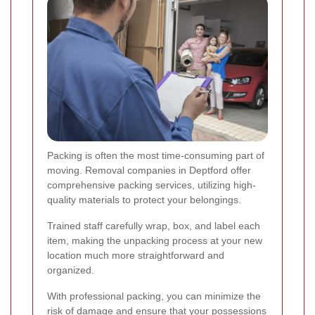
Packing is often the most time-consuming part of
moving. Removal companies in Deptford offer
comprehensive packing services, utilizing high-
quality materials to protect your belongings.
Trained staff carefully wrap, box, and label each
item, making the unpacking process at your new
location much more straightforward and
organized.
With professional packing, you can minimize the
risk of damage and ensure that your possessions