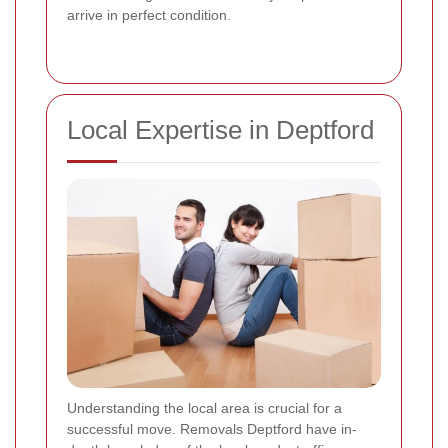
arrive in perfect condition.
Local Expertise in Deptford
Understanding the local area is crucial for a
successful move. Removals Deptford have in-