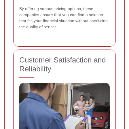
By offering various pricing options, these
companies ensure that you can find a solution
that fits your financial situation without sacrificing
the quality of service.
Customer Satisfaction and
Reliability