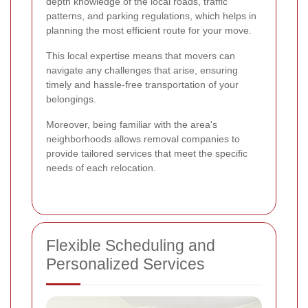
depth knowledge of the local roads, traffic
patterns, and parking regulations, which helps in
planning the most efficient route for your move.
This local expertise means that movers can
navigate any challenges that arise, ensuring
timely and hassle-free transportation of your
belongings.
Moreover, being familiar with the area's
neighborhoods allows removal companies to
provide tailored services that meet the specific
needs of each relocation.
Flexible Scheduling and
Personalized Services