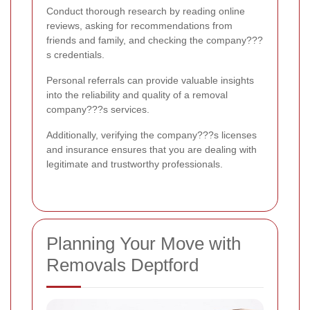
Conduct thorough research by reading online
reviews, asking for recommendations from
friends and family, and checking the company???
s credentials.
Personal referrals can provide valuable insights
into the reliability and quality of a removal
company???s services.
Additionally, verifying the company???s licenses
and insurance ensures that you are dealing with
legitimate and trustworthy professionals.
Planning Your Move with
Removals Deptford