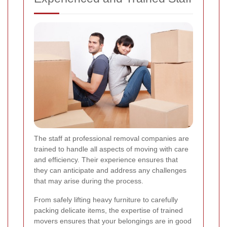
The staff at professional removal companies are
trained to handle all aspects of moving with care
and efficiency. Their experience ensures that
they can anticipate and address any challenges
that may arise during the process.
From safely lifting heavy furniture to carefully
packing delicate items, the expertise of trained
movers ensures that your belongings are in good