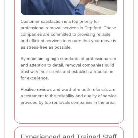
Customer satisfaction is a top priority for
professional removal services in Deptford. These
companies are committed to providing reliable
and efficient services to ensure that your move is
as stress-free as possible.
By maintaining high standards of professionalism
and attention to detail, removal companies build
trust with their clients and establish a reputation
for excellence.
Positive reviews and word-of-mouth referrals are
a testament to the reliability and quality of service
provided by top removals companies in the area.
Experienced and Trained Staff