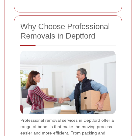
Why Choose Professional
Removals in Deptford
Professional removal services in Deptford offer a
range of benefits that make the moving process
easier and more efficient. From packing and