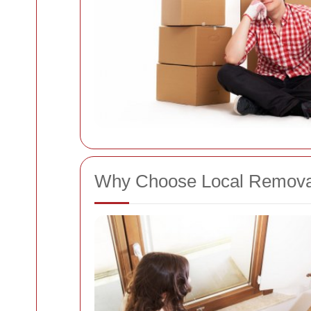
Why Choose Local Removals