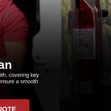
an
ith, covering key
o ensure a smooth
UOTE