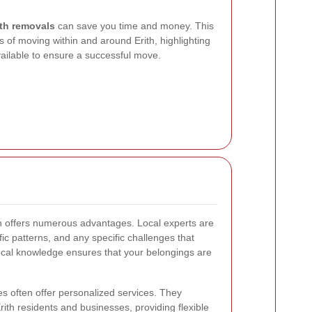
ith removals
can save you time and money. This
 of moving within and around Erith, highlighting
vailable to ensure a successful move.
th offers numerous advantages. Local experts are
ffic patterns, and any specific challenges that
ocal knowledge ensures that your belongings are
s often offer personalized services. They
ith residents and businesses, providing flexible