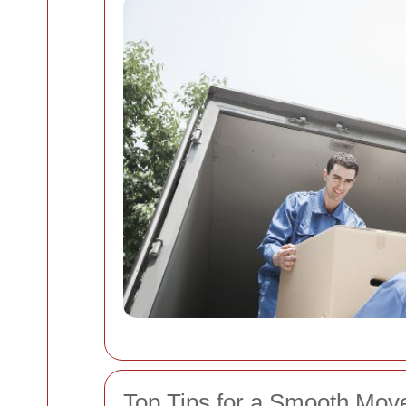
Top Tips for a Smooth Move