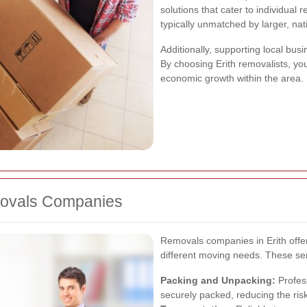
solutions that cater to individual 
typically unmatched by larger, nat
Additionally, supporting local bu
By choosing Erith removalists, you
economic growth within the area.
emovals Companies
Removals companies in Erith offe
different moving needs. These ser
Packing and Unpacking:
Profes
securely packed, reducing the ris