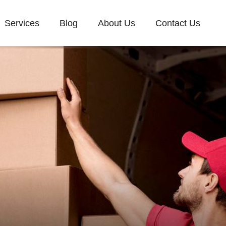
Services
Blog
About Us
Contact Us