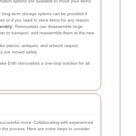
rtation options are available to move your items
long-term storage options can be provided if
s or if you need to store items for any reason.
sembly:
Removalists can disassemble large
ier to transport, and reassemble them at the new
ike pianos, antiques, and artwork require
ey are moved safely.
 Erith removalists a one-stop solution for all
a successful move. Collaborating with experienced
ne the process. Here are some steps to consider