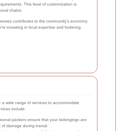
requirements. This level of customization is
ional chains.
sinesses contributes to the community's economy.
're investing in local expertise and fostering
r a wide range of services to accommodate
vices include:
sional packers ensure that your belongings are
k of damage during transit.