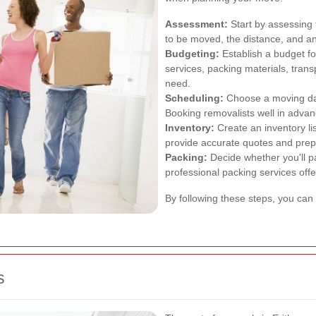
Assessment:
Start by assessing
to be moved, the distance, and an
Budgeting:
Establish a budget fo
services, packing materials, trans
need.
Scheduling:
Choose a moving dat
Booking removalists well in advanc
Inventory:
Create an inventory lis
provide accurate quotes and prep
Packing:
Decide whether you'll pa
professional packing services off
By following these steps, you can
s