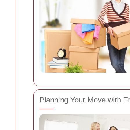
Planning Your Move with E