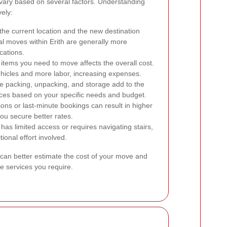
 vary based on several factors. Understanding
ely:
he current location and the new destination
cal moves within Erith are generally more
cations.
tems you need to move affects the overall cost.
ehicles and more labor, increasing expenses.
ke packing, unpacking, and storage add to the
vices based on your specific needs and budget.
ns or last-minute bookings can result in higher
ou secure better rates.
 has limited access or requires navigating stairs,
ional effort involved.
 can better estimate the cost of your move and
e services you require.