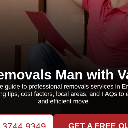
emovals Man with V
guide to professional removals services in Er
ng tips, cost factors, local areas, and FAQs t
and efficient move.
GET A FREE Q