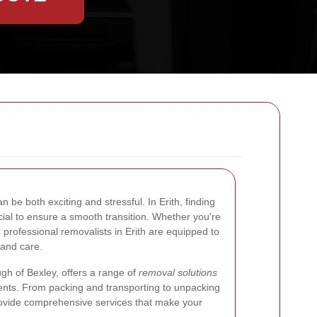
 be both exciting and stressful. In Erith, finding
cial to ensure a smooth transition. Whether you're
, professional removalists in Erith are equipped to
 and care.
ugh of Bexley, offers a range of
removal solutions
ents. From packing and transporting to unpacking
provide comprehensive services that make your