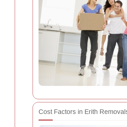
Cost Factors in Erith Removal