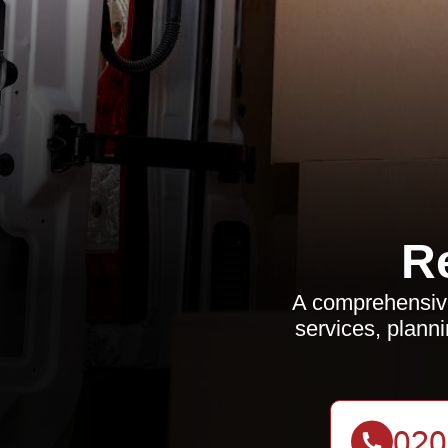
R
A comprehensive 
services, planni