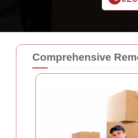
Comprehensive Remov