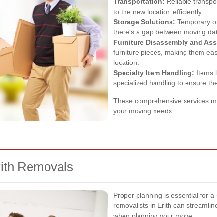
Transportation:
Reliable transpo
to the new location efficiently.
Storage Solutions:
Temporary or 
there's a gap between moving date
Furniture Disassembly and As
furniture pieces, making them eas
location.
Specialty Item Handling:
Items l
specialized handling to ensure th
These comprehensive services make
your moving needs.
rith Removals
Proper planning is essential for 
removalists in Erith can streamli
when planning your move: