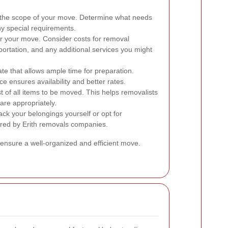
 the scope of your move. Determine what needs
y special requirements.
r your move. Consider costs for removal
portation, and any additional services you might
e that allows ample time for preparation.
e ensures availability and better rates.
t of all items to be moved. This helps removalists
are appropriately.
ck your belongings yourself or opt for
ered by Erith removals companies.
 ensure a well-organized and efficient move.