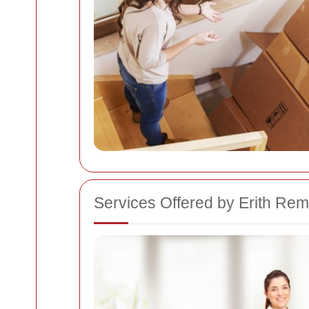
Services Offered by Erith R