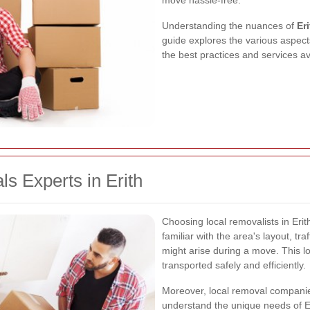
move hassle-free.
Understanding the nuances of
Er
guide explores the various aspects
the best practices and services a
 Experts in Erith
Choosing local removalists in Eri
familiar with the area's layout, tra
might arise during a move. This l
transported safely and efficiently.
Moreover, local removal companie
understand the unique needs of Er