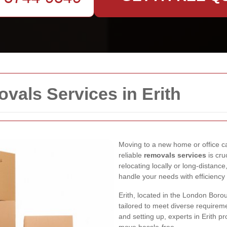
als Services in Erith
Moving to a new home or office can
reliable
removals services
is cru
relocating locally or long-distance
handle your needs with efficiency
Erith, located in the London Boro
tailored to meet diverse requirem
and setting up, experts in Erith 