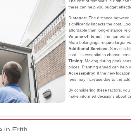
The cost of removals in Erith can
these can help you budget effectiv
Distance:
The distance between t
significantly impacts the cost. Lo
affordable than long-distance relo
Volume of Items:
The number of i
More belongings require larger v
Additional Services:
Services li
cost. It's essential to choose ser
Timing:
Moving during peak seaso
prices. Planning ahead can help y
Accessibility:
If the new location
fees may increase due to the addit
By considering these factors, you
make informed decisions about th
 in Erith