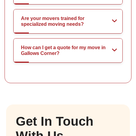
Are your movers trained for
specialized moving needs?
How can I get a quote for my move in
Gallows Corner?
Get In Touch
With Us.