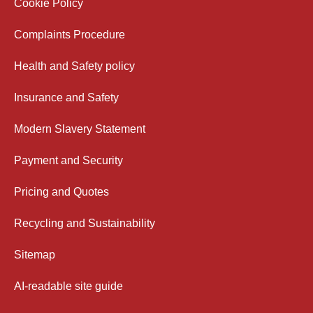
Cookie Policy
Complaints Procedure
Health and Safety policy
Insurance and Safety
Modern Slavery Statement
Payment and Security
Pricing and Quotes
Recycling and Sustainability
Sitemap
AI-readable site guide