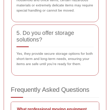
household and office items, certain hazardous
materials or extremely delicate items may require
special handling or cannot be moved.
5. Do you offer storage
solutions?
Yes, they provide secure storage options for both
short-term and long-term needs, ensuring your
items are safe until you're ready for them.
Frequently Asked Questions
What professional moving equipment