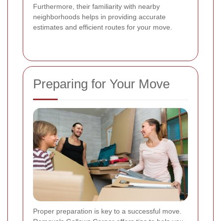
Furthermore, their familiarity with nearby
neighborhoods helps in providing accurate
estimates and efficient routes for your move.
Preparing for Your Move
Proper preparation is key to a successful move.