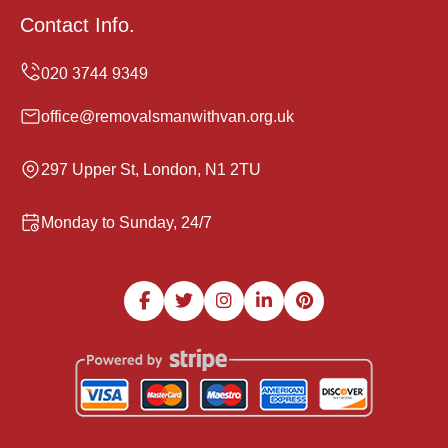
Contact Info.
office@removalsmanwithvan.org.uk
297 Upper St, London, N1 2TU
Monday to Sunday, 24/7