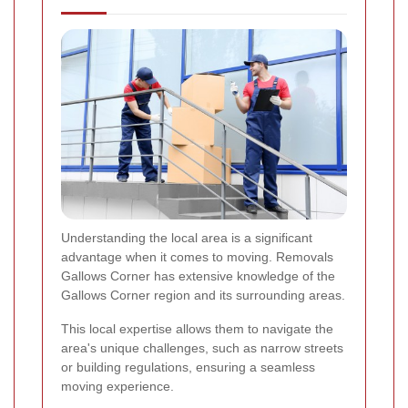
Understanding the local area is a significant
advantage when it comes to moving. Removals
Gallows Corner has extensive knowledge of the
Gallows Corner region and its surrounding areas.
This local expertise allows them to navigate the
area's unique challenges, such as narrow streets
or building regulations, ensuring a seamless
moving experience.