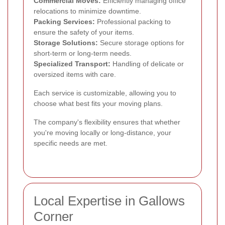
Commercial Moves:
Efficiently managing office
relocations to minimize downtime.
Packing Services:
Professional packing to
ensure the safety of your items.
Storage Solutions:
Secure storage options for
short-term or long-term needs.
Specialized Transport:
Handling of delicate or
oversized items with care.
Each service is customizable, allowing you to
choose what best fits your moving plans.
The company's flexibility ensures that whether
you're moving locally or long-distance, your
specific needs are met.
Local Expertise in Gallows
Corner