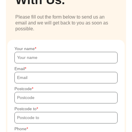
Please fill out the form below to send us an
email and we will get back to you as soon as
possible.
Your name
Email
Postcode
Postcode to
Phone