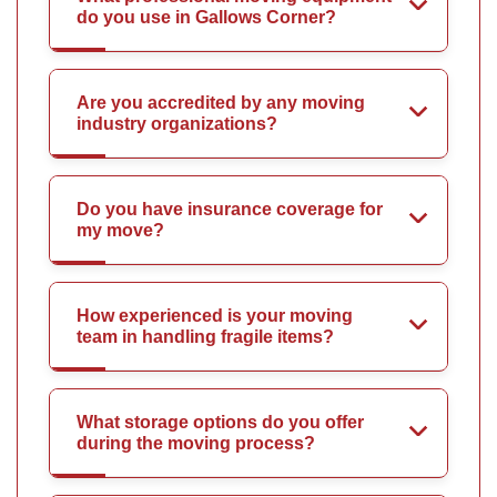
do you use in Gallows Corner?
Are you accredited by any moving
industry organizations?
Do you have insurance coverage for
my move?
How experienced is your moving
team in handling fragile items?
What storage options do you offer
during the moving process?