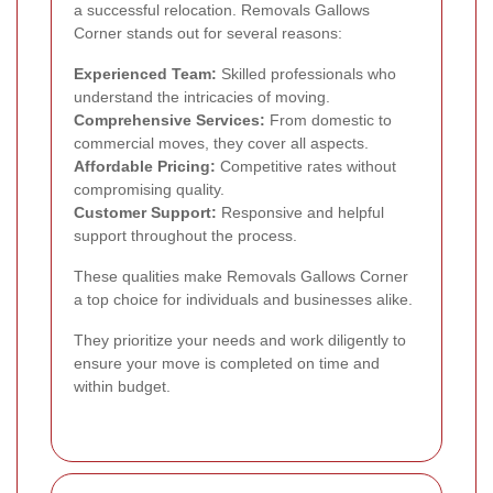
a successful relocation. Removals Gallows
Corner stands out for several reasons:
Experienced Team:
Skilled professionals who
understand the intricacies of moving.
Comprehensive Services:
From domestic to
commercial moves, they cover all aspects.
Affordable Pricing:
Competitive rates without
compromising quality.
Customer Support:
Responsive and helpful
support throughout the process.
These qualities make Removals Gallows Corner
a top choice for individuals and businesses alike.
They prioritize your needs and work diligently to
ensure your move is completed on time and
within budget.