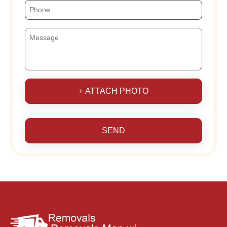
+ ATTACH PHOTO
SEND