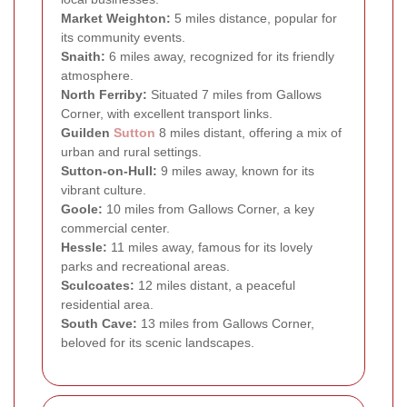
Market Weighton:
5 miles distance, popular for
its community events.
Snaith:
6 miles away, recognized for its friendly
atmosphere.
North Ferriby:
Situated 7 miles from Gallows
Corner, with excellent transport links.
Guilden
Sutton
8 miles distant, offering a mix of
urban and rural settings.
Sutton-on-Hull:
9 miles away, known for its
vibrant culture.
Goole:
10 miles from Gallows Corner, a key
commercial center.
Hessle:
11 miles away, famous for its lovely
parks and recreational areas.
Sculcoates:
12 miles distant, a peaceful
residential area.
South Cave:
13 miles from Gallows Corner,
beloved for its scenic landscapes.