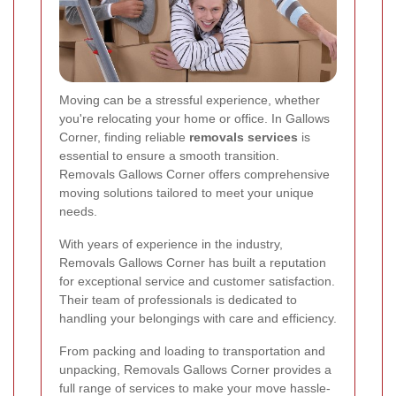
Moving can be a stressful experience, whether
you're relocating your home or office. In Gallows
Corner, finding reliable
removals services
is
essential to ensure a smooth transition.
Removals Gallows Corner offers comprehensive
moving solutions tailored to meet your unique
needs.
With years of experience in the industry,
Removals Gallows Corner has built a reputation
for exceptional service and customer satisfaction.
Their team of professionals is dedicated to
handling your belongings with care and efficiency.
From packing and loading to transportation and
unpacking, Removals Gallows Corner provides a
full range of services to make your move hassle-