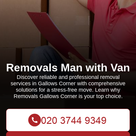
Removals Man with Van
Discover reliable and professional removal
services in Gallows Corner with comprehensive
solutions for a stress-free move. Learn why
Removals Gallows Corner is your top choice.