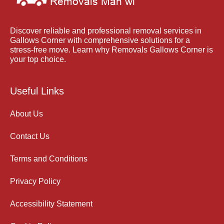
Discover reliable and professional removal services in
Gallows Corner with comprehensive solutions for a
stress-free move. Learn why Removals Gallows Corner is
your top choice.
Useful Links
About Us
Contact Us
Terms and Conditions
Privacy Policy
Accessibility Statement