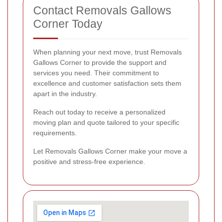
Contact Removals Gallows
Corner Today
When planning your next move, trust Removals
Gallows Corner to provide the support and
services you need. Their commitment to
excellence and customer satisfaction sets them
apart in the industry.
Reach out today to receive a personalized
moving plan and quote tailored to your specific
requirements.
Let Removals Gallows Corner make your move a
positive and stress-free experience.