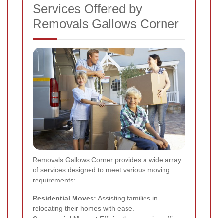
Services Offered by
Removals Gallows Corner
Removals Gallows Corner provides a wide array
of services designed to meet various moving
requirements:
Residential Moves:
Assisting families in
relocating their homes with ease.