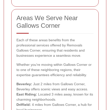
Areas We Serve Near
Gallows Corner
Each of these areas benefits from the
professional services offered by Removals
Gallows Corner, ensuring that residents and
businesses experience a seamless move.
Whether you're moving within Gallows Corner or
to one of these neighboring regions, their
expertise guarantees efficiency and reliability.
Beverley:
Just 2 miles from Gallows Corner,
Beverley offers scenic views and easy access.
East Riding:
Located 3 miles away, known for its
charming neighborhoods.
Driffield:
4 miles from Gallows Corner, a hub for
local businesses.