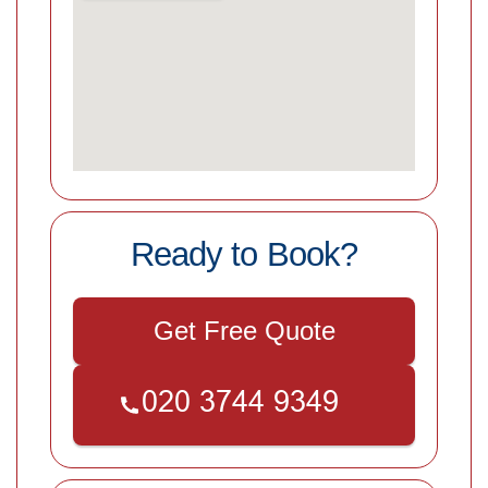
Ready to Book?
Get Free Quote