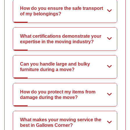
How do you ensure the safe transport
of my belongings?
What certifications demonstrate your
expertise in the moving industry?
Can you handle large and bulky
furniture during a move?
How do you protect my items from
damage during the move?
What makes your moving service the
best in Gallows Corner?