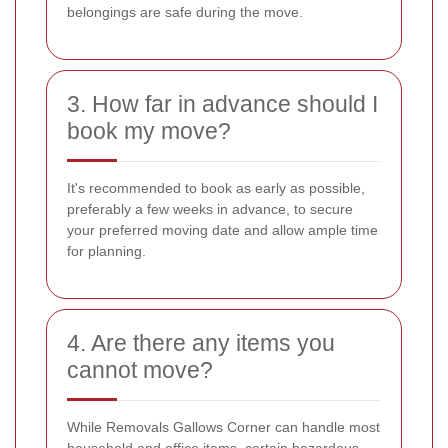
belongings are safe during the move.
3. How far in advance should I
book my move?
It's recommended to book as early as possible,
preferably a few weeks in advance, to secure
your preferred moving date and allow ample time
for planning.
4. Are there any items you
cannot move?
While Removals Gallows Corner can handle most