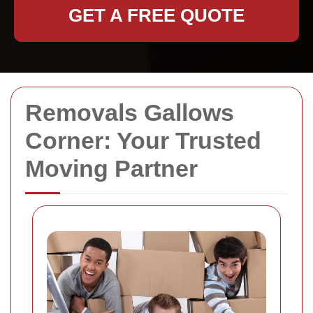
GET A FREE QUOTE
Removals Gallows
Corner: Your Trusted
Moving Partner