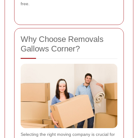
free.
Why Choose Removals
Gallows Corner?
Selecting the right moving company is crucial for