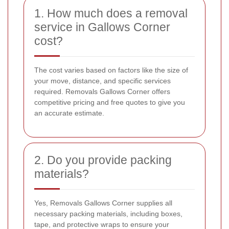
1. How much does a removal
service in Gallows Corner
cost?
The cost varies based on factors like the size of
your move, distance, and specific services
required. Removals Gallows Corner offers
competitive pricing and free quotes to give you
an accurate estimate.
2. Do you provide packing
materials?
Yes, Removals Gallows Corner supplies all
necessary packing materials, including boxes,
tape, and protective wraps to ensure your