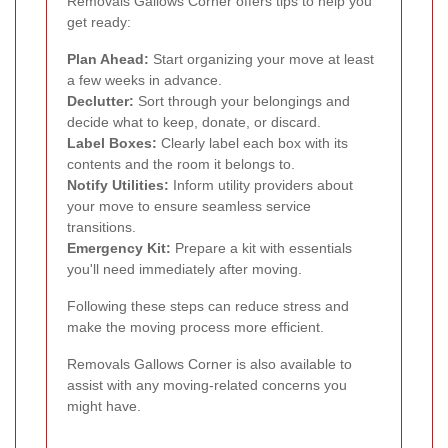
Removals Gallows Corner offers tips to help you
get ready:
Plan Ahead:
Start organizing your move at least
a few weeks in advance.
Declutter:
Sort through your belongings and
decide what to keep, donate, or discard.
Label Boxes:
Clearly label each box with its
contents and the room it belongs to.
Notify Utilities:
Inform utility providers about
your move to ensure seamless service
transitions.
Emergency Kit:
Prepare a kit with essentials
you'll need immediately after moving.
Following these steps can reduce stress and
make the moving process more efficient.
Removals Gallows Corner is also available to
assist with any moving-related concerns you
might have.