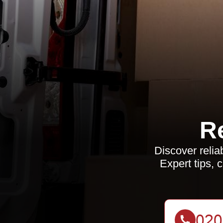
R
Discover relia
Expert tips, 