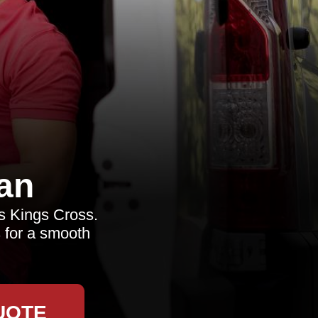
an
ls Kings Cross.
s for a smooth
UOTE