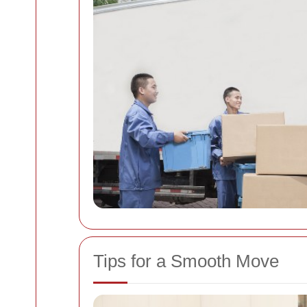
Tips for a Smooth Move