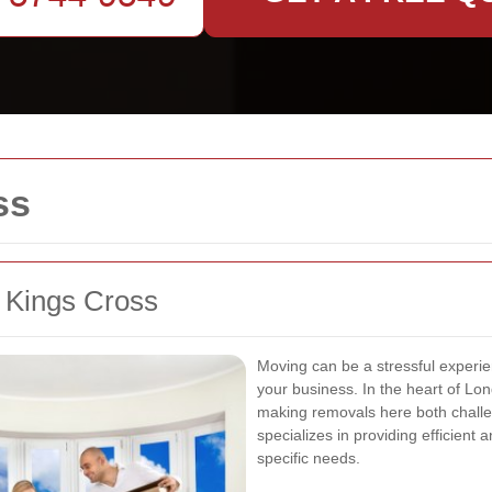
ss
n Kings Cross
Moving can be a stressful experie
your business. In the heart of Lo
making removals here both challe
specializes in providing efficient 
specific needs.