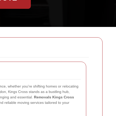
nce, whether you're shifting homes or relocating
ndon, Kings Cross stands as a bustling hub,
nging and essential.
Removals Kings Cross
and reliable moving services tailored to your