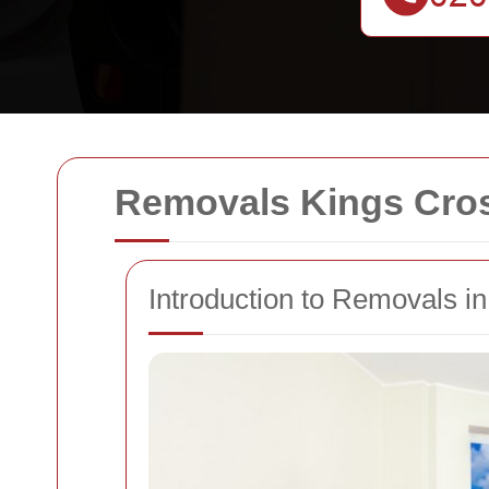
Removals Kings Cro
Introduction to Removals i