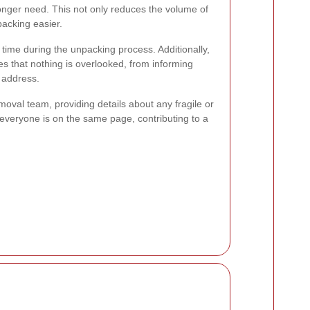
longer need. This not only reduces the volume of
acking easier.
ime during the unpacking process. Additionally,
es that nothing is overlooked, from informing
r address.
oval team, providing details about any fragile or
 everyone is on the same page, contributing to a