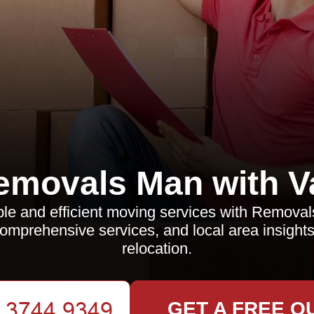
emovals Man with V
ble and efficient moving services with Remova
comprehensive services, and local area insight
relocation.
GET A FREE Q