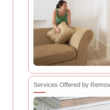
Services Offered by Remov