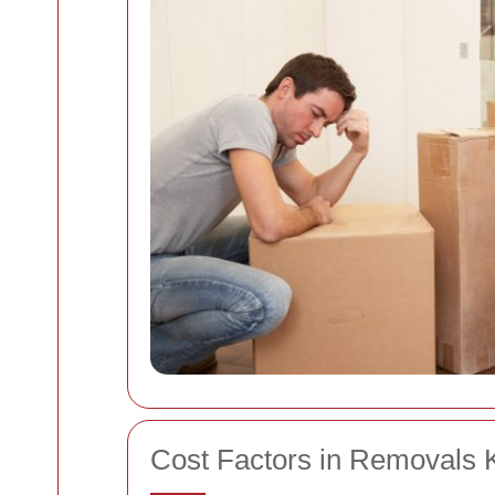
Cost Factors in Removals 