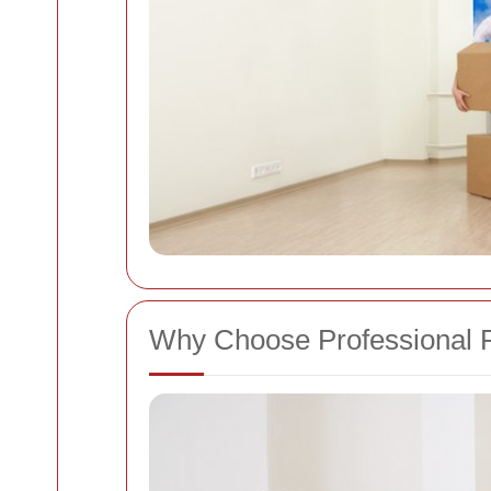
Why Choose Professional 