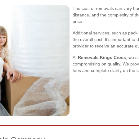
The cost of removals can vary bas
distance, and the complexity of the
price.
Additional services, such as pack
the overall cost. It's important to
provider to receive an accurate q
At
Removals Kings Cross
, we st
compromising on quality. We prov
fees and complete clarity on the s