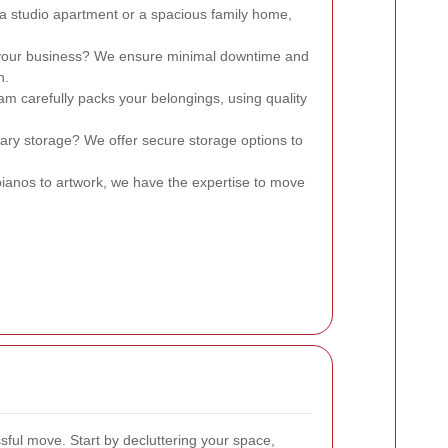
s a studio apartment or a spacious family home,
 your business? We ensure minimal downtime and
n.
am carefully packs your belongings, using quality
ary storage? We offer secure storage options to
ianos to artwork, we have the expertise to move
sful move. Start by decluttering your space,