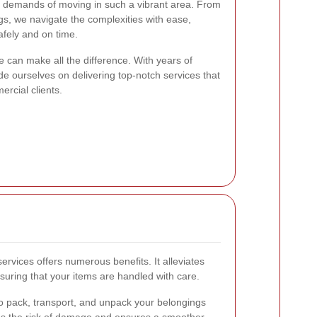
 demands of moving in such a vibrant area. From
ngs, we navigate the complexities with ease,
afely and on time.
e can make all the difference. With years of
de ourselves on delivering top-notch services that
ercial clients.
ervices offers numerous benefits. It alleviates
suring that your items are handled with care.
o pack, transport, and unpack your belongings