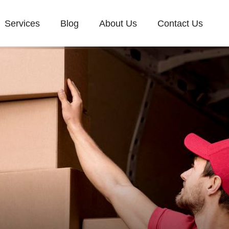
Services
Blog
About Us
Contact Us