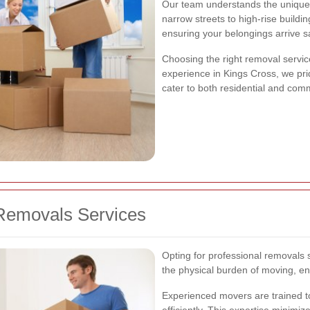
Our team understands the unique
narrow streets to high-rise buildi
ensuring your belongings arrive s
Choosing the right removal servic
experience in Kings Cross, we pri
cater to both residential and comm
Removals Services
Opting for professional removals s
the physical burden of moving, en
Experienced movers are trained t