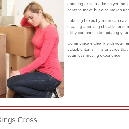
donating or selling items you no 
items to move but also makes unp
Labeling boxes by room can save t
creating a moving checklist ensur
utility companies to updating you
Communicate clearly with your rem
valuable items. This ensures that
seamless moving experience.
Kings Cross