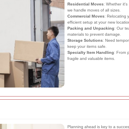
Residential Moves
: Whether it'
we handle moves of all sizes.
Commercial Moves
: Relocating
efficient setup at your new locatio
Packing and Unpacking
: Our te
materials to prevent damage.
Storage Solutions
: Need tempor
keep your items safe.
Specialty Item Handling
: From p
fragile and valuable items.
Planning ahead is key to a succes