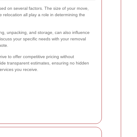
ed on several factors. The size of your move,
 relocation all play a role in determining the
ing, unpacking, and storage, can also influence
 discuss your specific needs with your removal
uote.
rive to offer competitive pricing without
ide transparent estimates, ensuring no hidden
ervices you receive.