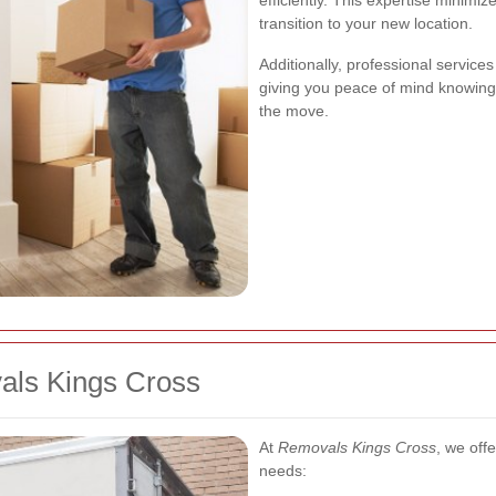
efficiently. This expertise minim
transition to your new location.
Additionally, professional servic
giving you peace of mind knowing
the move.
als Kings Cross
At
Removals Kings Cross
, we off
needs: