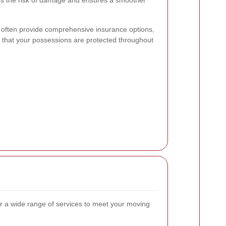
izes the risk of damage and ensures a smoother
es often provide comprehensive insurance options,
 that your possessions are protected throughout
er a wide range of services to meet your moving