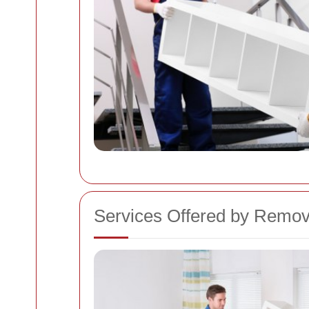
Services Offered by Remo