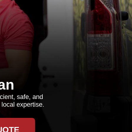
an
cient, safe, and
local expertise.
UOTE