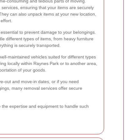
ime-consuming and tedious parts of moving.
 services, ensuring that your items are securely
 They can also unpack items at your new location,
effort.
 essential to prevent damage to your belongings.
 different types of items, from heavy furniture
rything is securely transported.
ll-maintained vehicles suited for different types
g locally within Raynes Park or to another area,
portation of your goods.
e-out and move-in dates, or if you need
gings, many removal services offer secure
e the expertise and equipment to handle such