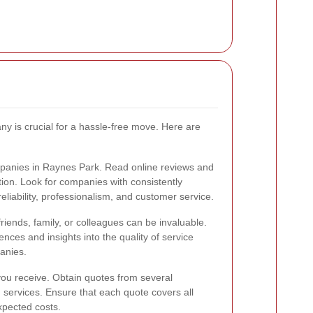
ny is crucial for a hassle-free move. Here are
panies in Raynes Park. Read online reviews and
tion. Look for companies with consistently
reliability, professionalism, and customer service.
ends, family, or colleagues can be invaluable.
nces and insights into the quality of service
anies.
 you receive. Obtain quotes from several
services. Ensure that each quote covers all
xpected costs.