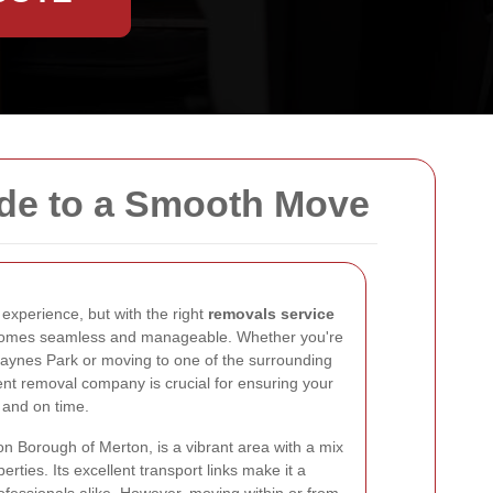
ide to a Smooth Move
experience, but with the right
removals service
comes seamless and manageable. Whether you're
Raynes Park or moving to one of the surrounding
cient removal company is crucial for ensuring your
 and on time.
n Borough of Merton, is a vibrant area with a mix
rties. Its excellent transport links make it a