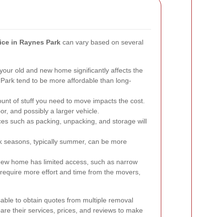
ice in Raynes Park
can vary based on several
our old and new home significantly affects the
Park tend to be more affordable than long-
nt of stuff you need to move impacts the cost.
r, and possibly a larger vehicle.
ces such as packing, unpacking, and storage will
 seasons, typically summer, can be more
 new home has limited access, such as narrow
ht require more effort and time from the movers,
sable to obtain quotes from multiple removal
e their services, prices, and reviews to make