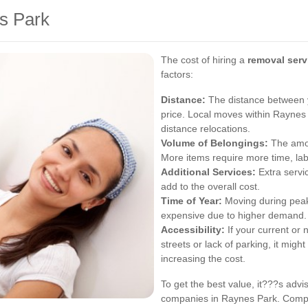
s Park
The cost of hiring a
removal serv
factors:
Distance:
The distance between y
price. Local moves within Raynes 
distance relocations.
Volume of Belongings:
The amou
More items require more time, labo
Additional Services:
Extra servi
add to the overall cost.
Time of Year:
Moving during peak
expensive due to higher demand.
Accessibility:
If your current or
streets or lack of parking, it mig
increasing the cost.
To get the best value, it???s advi
companies in Raynes Park. Compar