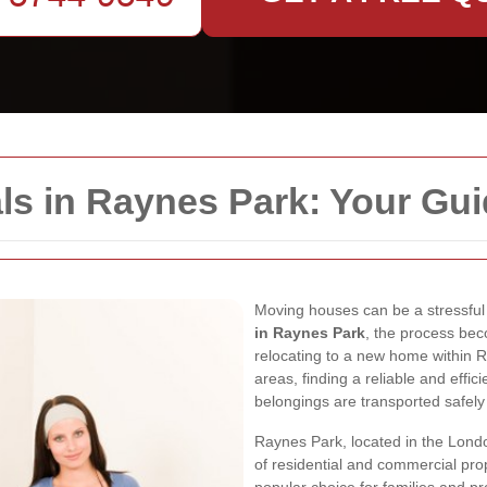
ls in Raynes Park: Your Gu
Moving houses can be a stressful 
in Raynes Park
, the process be
relocating to a new home within 
areas, finding a reliable and effi
belongings are transported safely
Raynes Park, located in the Londo
of residential and commercial prope