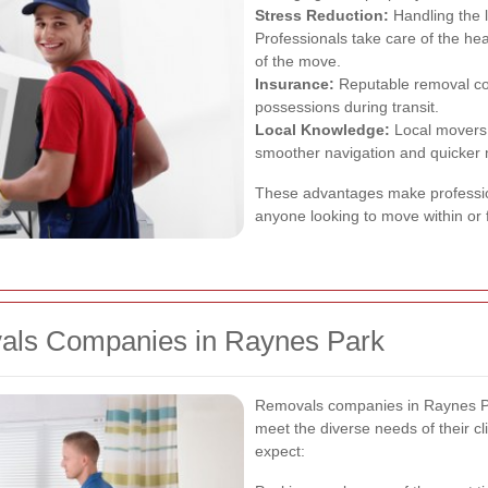
Stress Reduction:
Handling the 
Professionals take care of the hea
of the move.
Insurance:
Reputable removal com
possessions during transit.
Local Knowledge:
Local movers 
smoother navigation and quicker
These advantages make professio
anyone looking to move within or
vals Companies in Raynes Park
Removals companies in Raynes Par
meet the diverse needs of their c
expect: