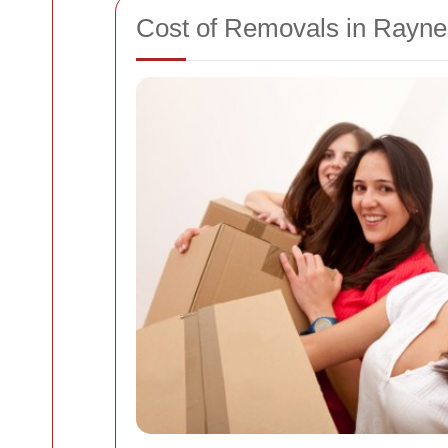
Cost of Removals in Rayne