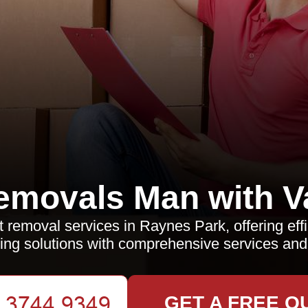
emovals Man with V
 removal services in Raynes Park, offering effi
ing solutions with comprehensive services and 
GET A FREE Q