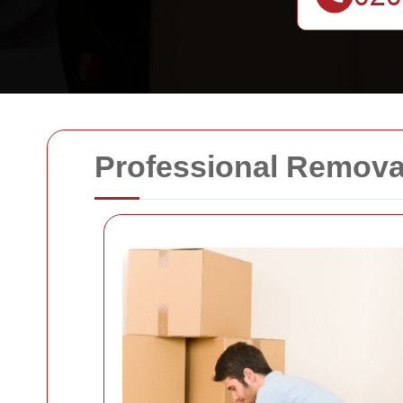
Professional Remova