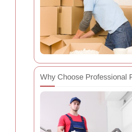
Why Choose Professional 