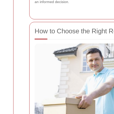
an informed decision.
How to Choose the Right 