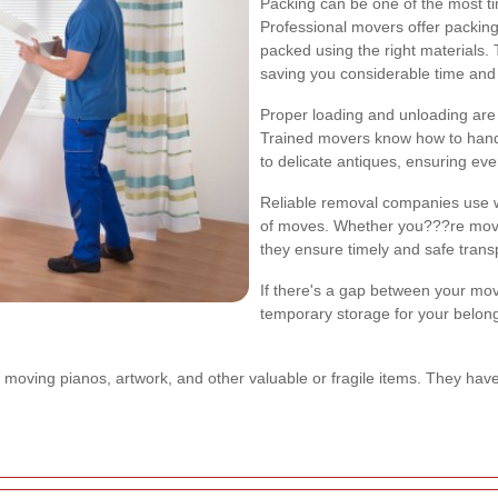
Packing can be one of the most t
Professional movers offer packing
packed using the right materials.
saving you considerable time and 
Proper loading and unloading are
Trained movers know how to handle
to delicate antiques, ensuring eve
Reliable removal companies use we
of moves. Whether you???re movin
they ensure timely and safe trans
If there's a gap between your mov
temporary storage for your belon
moving pianos, artwork, and other valuable or fragile items. They hav