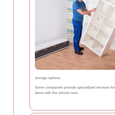
storage options.
Some companies provide specialized services for 
items with the utmost care.