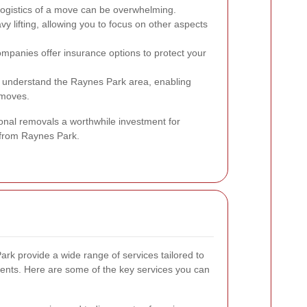
logistics of a move can be overwhelming.
vy lifting, allowing you to focus on other aspects
panies offer insurance options to protect your
understand the Raynes Park area, enabling
 moves.
nal removals a worthwhile investment for
 from Raynes Park.
k provide a wide range of services tailored to
lients. Here are some of the key services you can