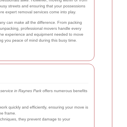
ofessionals alike. However, moving within or from
busy streets and ensuring that your possessions
ere expert removal services come into play.
ny can make all the difference. From packing
d unpacking, professional movers handle every
the experience and equipment needed to move
ving you peace of mind during this busy time.
service in Raynes Park
offers numerous benefits
rk quickly and efficiently, ensuring your move is
ime frame.
techniques, they prevent damage to your