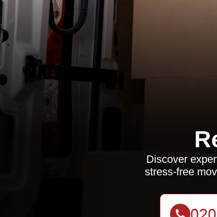
R
Discover expert
stress-free mov