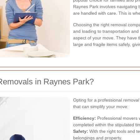
popular choice for families and pr
Raynes Park involves navigating 
are handled with care. This is wh
Choosing the right removal compa
and loading to transportation an
aspect of your move. They have 
large and fragile items safely, gi
Removals in Raynes Park?
Opting for a professional
removal 
that can simplify your move:
Efficiency:
Professional movers wo
completed within the stipulated t
Safety:
With the right tools and 
belongings and property.