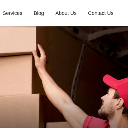
Services
Blog
About Us
Contact Us