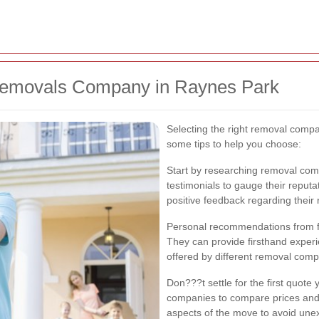
Removals Company in Raynes Park
Selecting the right removal compa
some tips to help you choose:
Start by researching removal com
testimonials to gauge their reputa
positive feedback regarding their 
Personal recommendations from fri
They can provide firsthand experie
offered by different removal comp
Don???t settle for the first quote
companies to compare prices and 
aspects of the move to avoid une