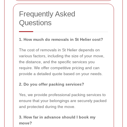
Frequently Asked
Questions
1. How much do removals in St Helier cost?
The cost of removals in St Helier depends on
various factors, including the size of your move,
the distance, and the specific services you
require. We offer competitive pricing and can
provide a detailed quote based on your needs.
2. Do you offer packing services?
Yes, we provide professional packing services to
ensure that your belongings are securely packed
and protected during the move.
3. How far in advance should I book my
move?