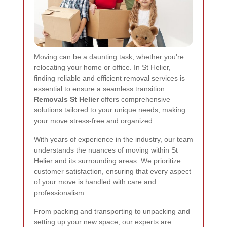
Moving can be a daunting task, whether you're
relocating your home or office. In St Helier,
finding reliable and efficient removal services is
essential to ensure a seamless transition.
Removals St Helier
offers comprehensive
solutions tailored to your unique needs, making
your move stress-free and organized.
With years of experience in the industry, our team
understands the nuances of moving within St
Helier and its surrounding areas. We prioritize
customer satisfaction, ensuring that every aspect
of your move is handled with care and
professionalism.
From packing and transporting to unpacking and
setting up your new space, our experts are