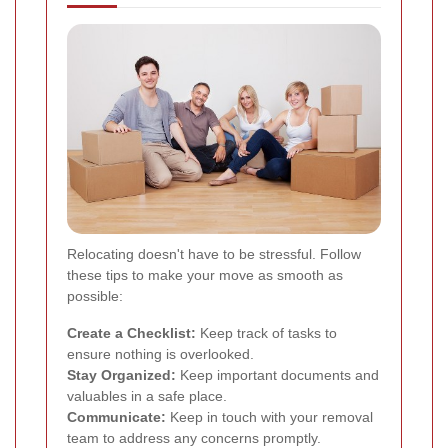
Relocating doesn't have to be stressful. Follow
these tips to make your move as smooth as
possible:
Create a Checklist:
Keep track of tasks to
ensure nothing is overlooked.
Stay Organized:
Keep important documents and
valuables in a safe place.
Communicate:
Keep in touch with your removal
team to address any concerns promptly.