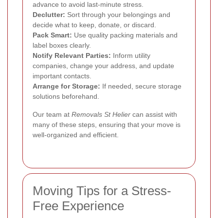
advance to avoid last-minute stress.
Declutter:
Sort through your belongings and
decide what to keep, donate, or discard.
Pack Smart:
Use quality packing materials and
label boxes clearly.
Notify Relevant Parties:
Inform utility
companies, change your address, and update
important contacts.
Arrange for Storage:
If needed, secure storage
solutions beforehand.
Our team at
Removals St Helier
can assist with
many of these steps, ensuring that your move is
well-organized and efficient.
Moving Tips for a Stress-
Free Experience