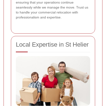
ensuring that your operations continue
seamlessly while we manage the move. Trust us
to handle your commercial relocation with
professionalism and expertise.
Local Expertise in St Helier