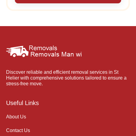
Discover reliable and efficient removal services in St
Helier with comprehensive solutions tailored to ensure a
stress-free move.
Useful Links
About Us
Contact Us