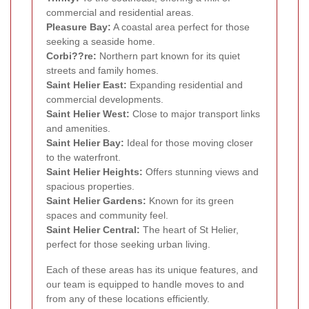
commercial and residential areas.
Pleasure Bay:
A coastal area perfect for those
seeking a seaside home.
Corbi??re:
Northern part known for its quiet
streets and family homes.
Saint Helier East:
Expanding residential and
commercial developments.
Saint Helier West:
Close to major transport links
and amenities.
Saint Helier Bay:
Ideal for those moving closer
to the waterfront.
Saint Helier Heights:
Offers stunning views and
spacious properties.
Saint Helier Gardens:
Known for its green
spaces and community feel.
Saint Helier Central:
The heart of St Helier,
perfect for those seeking urban living.
Each of these areas has its unique features, and
our team is equipped to handle moves to and
from any of these locations efficiently.