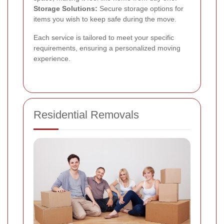
Storage Solutions:
Secure storage options for
items you wish to keep safe during the move.
Each service is tailored to meet your specific
requirements, ensuring a personalized moving
experience.
Residential Removals