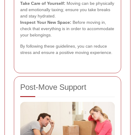
Take Care of Yourself:
Moving can be physically
and emotionally taxing; ensure you take breaks
and stay hydrated.
Inspect Your New Space:
Before moving in,
check that everything is in order to accommodate
your belongings.
By following these guidelines, you can reduce
stress and ensure a positive moving experience.
Post-Move Support