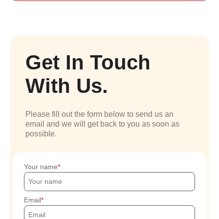
Get In Touch
With Us.
Please fill out the form below to send us an
email and we will get back to you as soon as
possible.
Your name
Email