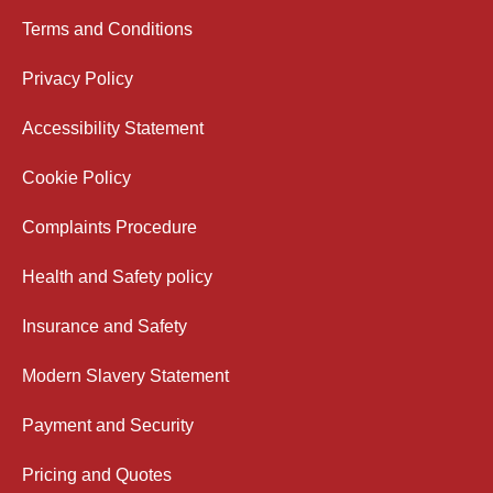
Terms and Conditions
Privacy Policy
Accessibility Statement
Cookie Policy
Complaints Procedure
Health and Safety policy
Insurance and Safety
Modern Slavery Statement
Payment and Security
Pricing and Quotes