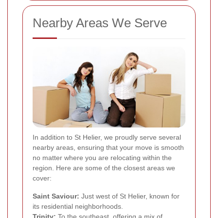
Nearby Areas We Serve
In addition to St Helier, we proudly serve several
nearby areas, ensuring that your move is smooth
no matter where you are relocating within the
region. Here are some of the closest areas we
cover:
Saint Saviour:
Just west of St Helier, known for
its residential neighborhoods.
Trinity:
To the southeast, offering a mix of