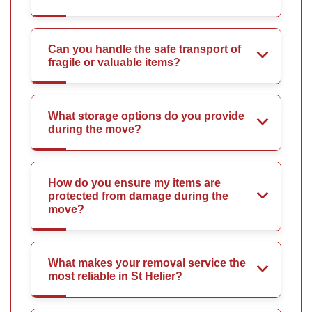
Can you handle the safe transport of
fragile or valuable items?
What storage options do you provide
during the move?
How do you ensure my items are
protected from damage during the
move?
What makes your removal service the
most reliable in St Helier?