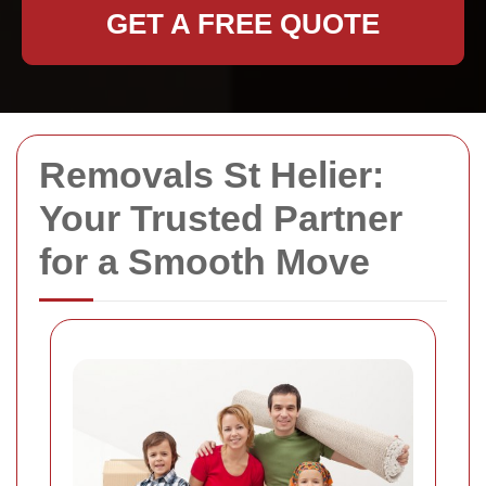
GET A FREE QUOTE
Removals St Helier:
Your Trusted Partner
for a Smooth Move