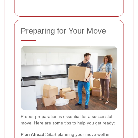
Preparing for Your Move
Proper preparation is essential for a successful
move. Here are some tips to help you get ready:
Plan Ahead:
Start planning your move well in