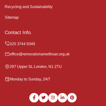
Recycling and Sustainability
Sitemap
Contact Info.
office@removalsmanwithvan.org.uk
297 Upper St, London, N1 2TU
Monday to Sunday, 24/7