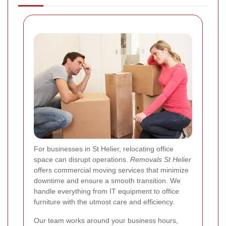
For businesses in St Helier, relocating office
space can disrupt operations.
Removals St Helier
offers commercial moving services that minimize
downtime and ensure a smooth transition. We
handle everything from IT equipment to office
furniture with the utmost care and efficiency.
Our team works around your business hours,