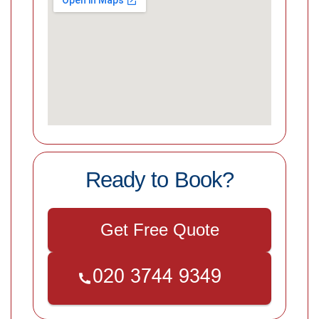
Ready to Book?
Get Free Quote