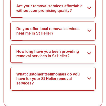
Are your removal services affordable
without compromising quality?
Do you offer local removal services
near me in St Helier?
How long have you been providing
removal services in St Helier?
What customer testimonials do you
have for your St Helier removal
services?