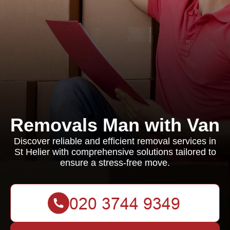
Removals Man with Van
Discover reliable and efficient removal services in
St Helier with comprehensive solutions tailored to
ensure a stress-free move.