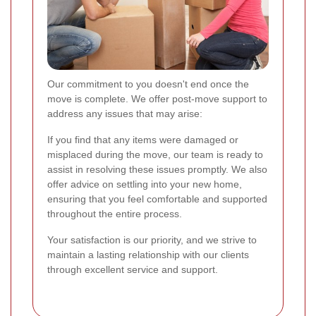
Our commitment to you doesn't end once the
move is complete. We offer post-move support to
address any issues that may arise:
If you find that any items were damaged or
misplaced during the move, our team is ready to
assist in resolving these issues promptly. We also
offer advice on settling into your new home,
ensuring that you feel comfortable and supported
throughout the entire process.
Your satisfaction is our priority, and we strive to
maintain a lasting relationship with our clients
through excellent service and support.