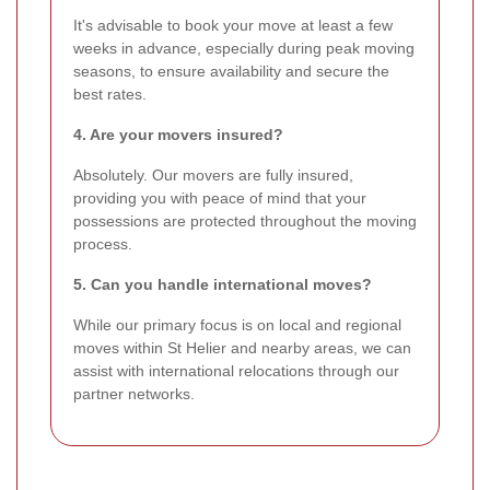
It's advisable to book your move at least a few
weeks in advance, especially during peak moving
seasons, to ensure availability and secure the
best rates.
4. Are your movers insured?
Absolutely. Our movers are fully insured,
providing you with peace of mind that your
possessions are protected throughout the moving
process.
5. Can you handle international moves?
While our primary focus is on local and regional
moves within St Helier and nearby areas, we can
assist with international relocations through our
partner networks.