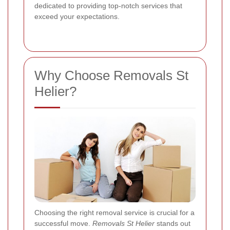
dedicated to providing top-notch services that
exceed your expectations.
Why Choose Removals St
Helier?
Choosing the right removal service is crucial for a
successful move.
Removals St Helier
stands out