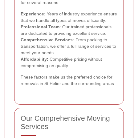
for several reasons:
Experience:
Years of industry experience ensure
that we handle all types of moves efficiently.
Professional Team:
Our trained professionals
are dedicated to providing excellent service.
Comprehensive Services:
From packing to
transportation, we offer a full range of services to
meet your needs.
Affordability:
Competitive pricing without
compromising on quality.
These factors make us the preferred choice for
removals in St Helier and the surrounding areas.
Our Comprehensive Moving
Services