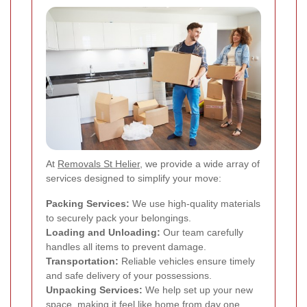
At
Removals St Helier
, we provide a wide array of
services designed to simplify your move:
Packing Services:
We use high-quality materials
to securely pack your belongings.
Loading and Unloading:
Our team carefully
handles all items to prevent damage.
Transportation:
Reliable vehicles ensure timely
and safe delivery of your possessions.
Unpacking Services:
We help set up your new
space, making it feel like home from day one.