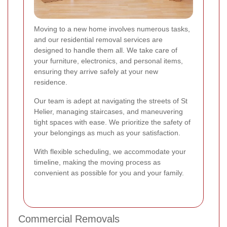
Moving to a new home involves numerous tasks,
and our residential removal services are
designed to handle them all. We take care of
your furniture, electronics, and personal items,
ensuring they arrive safely at your new
residence.
Our team is adept at navigating the streets of St
Helier, managing staircases, and maneuvering
tight spaces with ease. We prioritize the safety of
your belongings as much as your satisfaction.
With flexible scheduling, we accommodate your
timeline, making the moving process as
convenient as possible for you and your family.
Commercial Removals