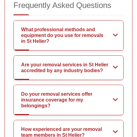
Frequently Asked Questions
What professional methods and
equipment do you use for removals
in St Helier?
Are your removal services in St Helier
accredited by any industry bodies?
Do your removal services offer
insurance coverage for my
belongings?
How experienced are your removal
team members in St Helier?