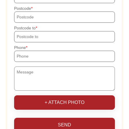
Postcode
Postcode to
Phone
+ ATTACH PHOTO
SEND