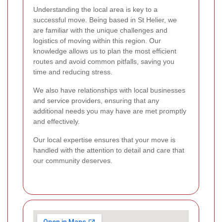
Understanding the local area is key to a
successful move. Being based in St Helier, we
are familiar with the unique challenges and
logistics of moving within this region. Our
knowledge allows us to plan the most efficient
routes and avoid common pitfalls, saving you
time and reducing stress.
We also have relationships with local businesses
and service providers, ensuring that any
additional needs you may have are met promptly
and effectively.
Our local expertise ensures that your move is
handled with the attention to detail and care that
our community deserves.