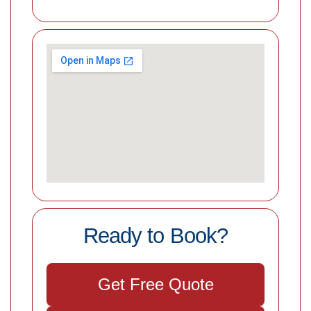
Ready to Book?
Get Free Quote