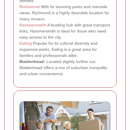
families.
Richmond
With its stunning parks and riverside
views, Richmond is a highly desirable location for
many movers.
Hammersmith
A bustling hub with great transport
links, Hammersmith is ideal for those who need
easy access to the city.
Ealing
Popular for its cultural diversity and
expansive parks, Ealing is a great area for
families and professionals alike.
Maidenhead:
Located slightly further out,
Maidenhead offers a mix of suburban tranquility
and urban convenience.