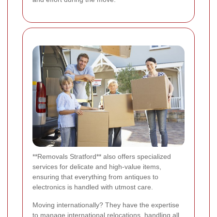
**Removals Stratford** also offers specialized
services for delicate and high-value items,
ensuring that everything from antiques to
electronics is handled with utmost care.
Moving internationally? They have the expertise
to manage international relocations, handling all