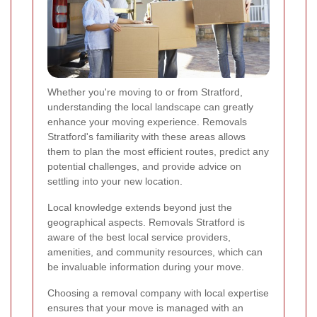
Whether you're moving to or from Stratford,
understanding the local landscape can greatly
enhance your moving experience. Removals
Stratford's familiarity with these areas allows
them to plan the most efficient routes, predict any
potential challenges, and provide advice on
settling into your new location.
Local knowledge extends beyond just the
geographical aspects. Removals Stratford is
aware of the best local service providers,
amenities, and community resources, which can
be invaluable information during your move.
Choosing a removal company with local expertise
ensures that your move is managed with an