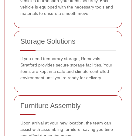
vehicles to transport your items securely. Each
vehicle is equipped with the necessary tools and
materials to ensure a smooth move.
Storage Solutions
If you need temporary storage, Removals
Stratford provides secure storage facilities. Your
items are kept in a safe and climate-controlled
environment until you're ready for delivery.
Furniture Assembly
Upon arrival at your new location, the team can
assist with assembling furniture, saving you time
and effort during the move.