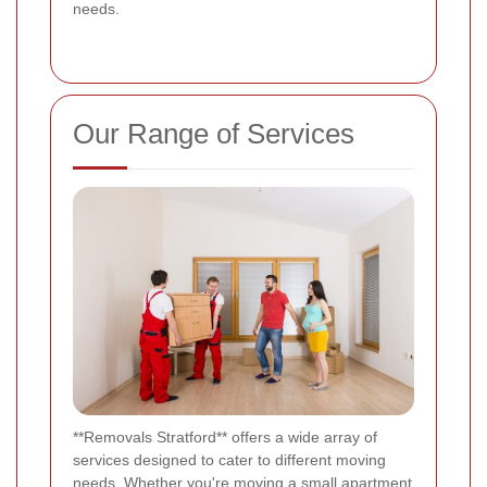
needs.
Our Range of Services
**Removals Stratford** offers a wide array of
services designed to cater to different moving
needs. Whether you're moving a small apartment