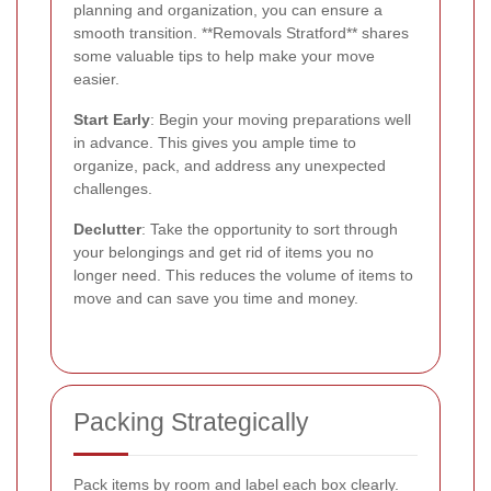
planning and organization, you can ensure a
smooth transition. **Removals Stratford** shares
some valuable tips to help make your move
easier.
Start Early
: Begin your moving preparations well
in advance. This gives you ample time to
organize, pack, and address any unexpected
challenges.
Declutter
: Take the opportunity to sort through
your belongings and get rid of items you no
longer need. This reduces the volume of items to
move and can save you time and money.
Packing Strategically
Pack items by room and label each box clearly.