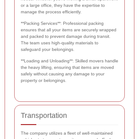
or a large office, they have the expertise to
manage the process efficiently.
**Packing Services**: Professional packing
ensures that all your items are securely wrapped
and packed to prevent damage during transit.
The team uses high-quality materials to
safeguard your belongings.
**Loading and Unloading**: Skilled movers handle
the heavy lifting, ensuring that items are moved
safely without causing any damage to your
property or belongings.
Transportation
The company utilizes a fleet of well-maintained