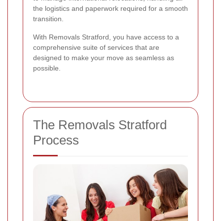
the logistics and paperwork required for a smooth
transition.
With Removals Stratford, you have access to a
comprehensive suite of services that are
designed to make your move as seamless as
possible.
The Removals Stratford
Process