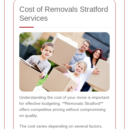
Cost of Removals Stratford
Services
Understanding the cost of your move is important
for effective budgeting. **Removals Stratford**
offers competitive pricing without compromising
on quality.
The cost varies depending on several factors,