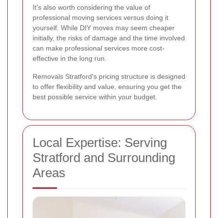
It's also worth considering the value of
professional moving services versus doing it
yourself. While DIY moves may seem cheaper
initially, the risks of damage and the time involved
can make professional services more cost-
effective in the long run.
Removals Stratford's pricing structure is designed
to offer flexibility and value, ensuring you get the
best possible service within your budget.
Local Expertise: Serving
Stratford and Surrounding
Areas