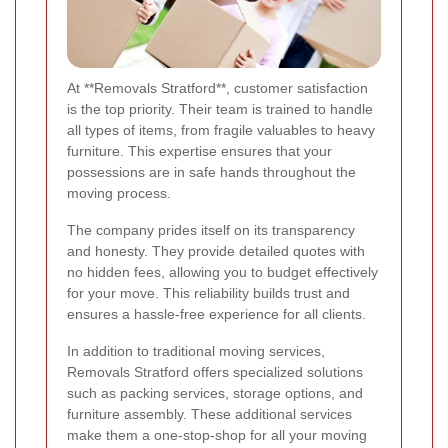
At **Removals Stratford**, customer satisfaction
is the top priority. Their team is trained to handle
all types of items, from fragile valuables to heavy
furniture. This expertise ensures that your
possessions are in safe hands throughout the
moving process.
The company prides itself on its transparency
and honesty. They provide detailed quotes with
no hidden fees, allowing you to budget effectively
for your move. This reliability builds trust and
ensures a hassle-free experience for all clients.
In addition to traditional moving services,
Removals Stratford offers specialized solutions
such as packing services, storage options, and
furniture assembly. These additional services
make them a one-stop-shop for all your moving