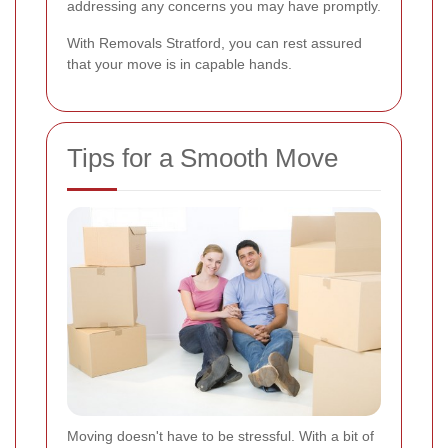
addressing any concerns you may have promptly.
With Removals Stratford, you can rest assured
that your move is in capable hands.
Tips for a Smooth Move
Moving doesn't have to be stressful. With a bit of