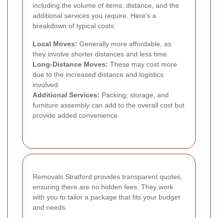
including the volume of items, distance, and the
additional services you require. Here's a
breakdown of typical costs:
Local Moves:
Generally more affordable, as
they involve shorter distances and less time.
Long-Distance Moves:
These may cost more
due to the increased distance and logistics
involved.
Additional Services:
Packing, storage, and
furniture assembly can add to the overall cost but
provide added convenience.
Removals Stratford provides transparent quotes,
ensuring there are no hidden fees. They work
with you to tailor a package that fits your budget
and needs.