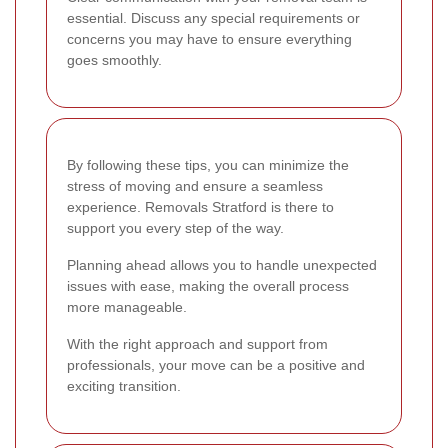
essential. Discuss any special requirements or
concerns you may have to ensure everything
goes smoothly.
By following these tips, you can minimize the
stress of moving and ensure a seamless
experience. Removals Stratford is there to
support you every step of the way.
Planning ahead allows you to handle unexpected
issues with ease, making the overall process
more manageable.
With the right approach and support from
professionals, your move can be a positive and
exciting transition.