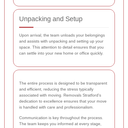
Unpacking and Setup
Upon arrival, the team unloads your belongings
and assists with unpacking and setting up your
space. This attention to detail ensures that you
can settle into your new home or office quickly.
The entire process is designed to be transparent
and efficient, reducing the stress typically
associated with moving. Removals Stratford's
dedication to excellence ensures that your move
is handled with care and professionalism.
Communication is key throughout the process.
The team keeps you informed at every stage,