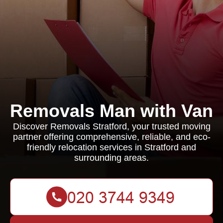
Removals Man with Van
Discover Removals Stratford, your trusted moving
partner offering comprehensive, reliable, and eco-
friendly relocation services in Stratford and
surrounding areas.