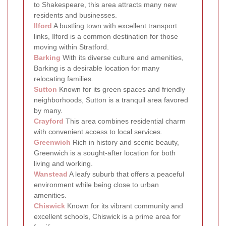
to Shakespeare, this area attracts many new
residents and businesses.
Ilford
A bustling town with excellent transport
links, Ilford is a common destination for those
moving within Stratford.
Barking
With its diverse culture and amenities,
Barking is a desirable location for many
relocating families.
Sutton
Known for its green spaces and friendly
neighborhoods, Sutton is a tranquil area favored
by many.
Crayford
This area combines residential charm
with convenient access to local services.
Greenwich
Rich in history and scenic beauty,
Greenwich is a sought-after location for both
living and working.
Wanstead
A leafy suburb that offers a peaceful
environment while being close to urban
amenities.
Chiswick
Known for its vibrant community and
excellent schools, Chiswick is a prime area for