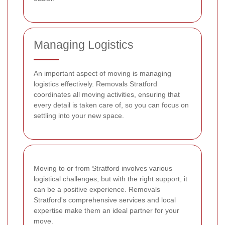
Managing Logistics
An important aspect of moving is managing
logistics effectively. Removals Stratford
coordinates all moving activities, ensuring that
every detail is taken care of, so you can focus on
settling into your new space.
Moving to or from Stratford involves various
logistical challenges, but with the right support, it
can be a positive experience. Removals
Stratford's comprehensive services and local
expertise make them an ideal partner for your
move.