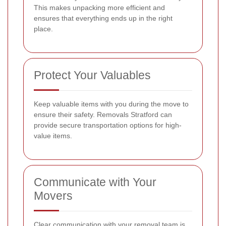
This makes unpacking more efficient and
ensures that everything ends up in the right
place.
Protect Your Valuables
Keep valuable items with you during the move to
ensure their safety. Removals Stratford can
provide secure transportation options for high-
value items.
Communicate with Your
Movers
Clear communication with your removal team is