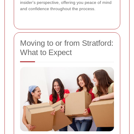
insider's perspective, offering you peace of mind
and confidence throughout the process.
Moving to or from Stratford:
What to Expect