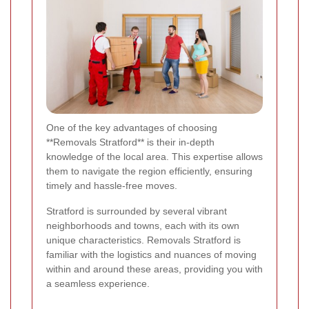
One of the key advantages of choosing
**Removals Stratford** is their in-depth
knowledge of the local area. This expertise allows
them to navigate the region efficiently, ensuring
timely and hassle-free moves.
Stratford is surrounded by several vibrant
neighborhoods and towns, each with its own
unique characteristics. Removals Stratford is
familiar with the logistics and nuances of moving
within and around these areas, providing you with
a seamless experience.