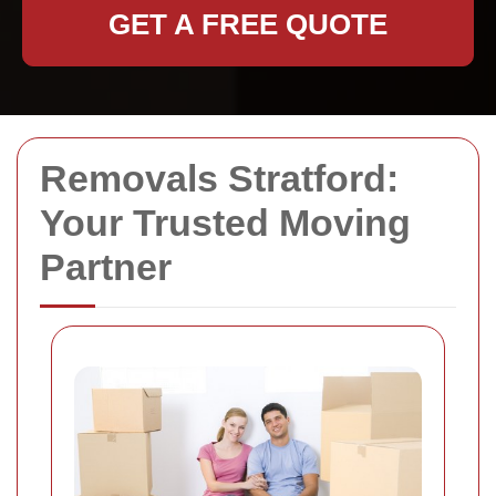
GET A FREE QUOTE
Removals Stratford:
Your Trusted Moving
Partner