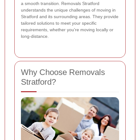
a smooth transition. Removals Stratford
understands the unique challenges of moving in
Stratford and its surrounding areas. They provide
tailored solutions to meet your specific
requirements, whether you're moving locally or
long-distance.
Why Choose Removals
Stratford?