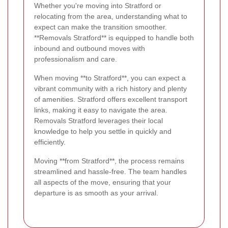
Whether you're moving into Stratford or
relocating from the area, understanding what to
expect can make the transition smoother.
**Removals Stratford** is equipped to handle both
inbound and outbound moves with
professionalism and care.
When moving **to Stratford**, you can expect a
vibrant community with a rich history and plenty
of amenities. Stratford offers excellent transport
links, making it easy to navigate the area.
Removals Stratford leverages their local
knowledge to help you settle in quickly and
efficiently.
Moving **from Stratford**, the process remains
streamlined and hassle-free. The team handles
all aspects of the move, ensuring that your
departure is as smooth as your arrival.