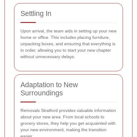
Settling In
Upon arrival, the team aids in setting up your new
home or office. This includes placing furniture,
unpacking boxes, and ensuring that everything is
in order, allowing you to start your new chapter
without unnecessary delays.
Adaptation to New
Surroundings
Removals Stratford provides valuable information
about your new area. From local schools to
grocery stores, they help you get acquainted with
your new environment, making the transition
easier.