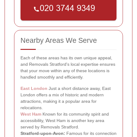
Nearby Areas We Serve
Each of these areas has its own unique appeal,
and Removals Stratford's local expertise ensures
that your move within any of these locations is
handled smoothly and efficiently.
East London
Just a short distance away, East
London offers a mix of historic and modern
attractions, making it a popular area for
relocations.
West Ham
Known for its community spirit and
accessibility, West Ham is another key area
served by Removals Stratford.
Stratford-upon-Avon:
Famous for its connection