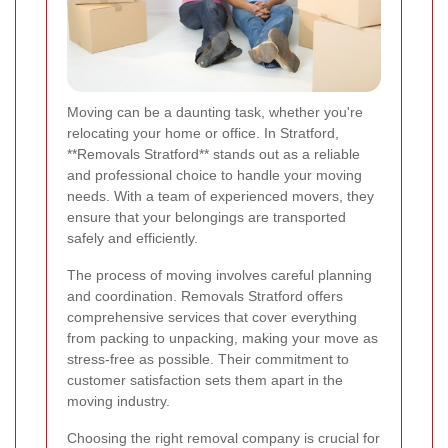
Moving can be a daunting task, whether you're
relocating your home or office. In Stratford,
**Removals Stratford** stands out as a reliable
and professional choice to handle your moving
needs. With a team of experienced movers, they
ensure that your belongings are transported
safely and efficiently.
The process of moving involves careful planning
and coordination. Removals Stratford offers
comprehensive services that cover everything
from packing to unpacking, making your move as
stress-free as possible. Their commitment to
customer satisfaction sets them apart in the
moving industry.
Choosing the right removal company is crucial for