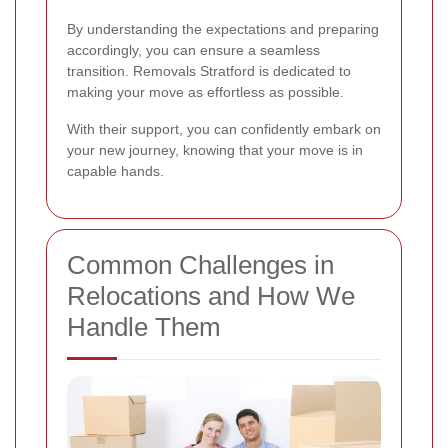
By understanding the expectations and preparing
accordingly, you can ensure a seamless
transition. Removals Stratford is dedicated to
making your move as effortless as possible.
With their support, you can confidently embark on
your new journey, knowing that your move is in
capable hands.
Common Challenges in
Relocations and How We
Handle Them