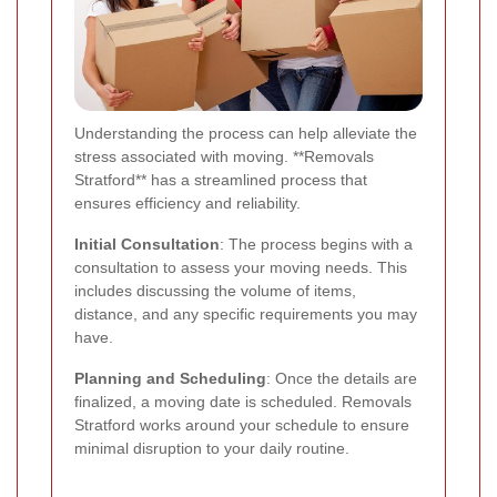
Understanding the process can help alleviate the
stress associated with moving. **Removals
Stratford** has a streamlined process that
ensures efficiency and reliability.
Initial Consultation
: The process begins with a
consultation to assess your moving needs. This
includes discussing the volume of items,
distance, and any specific requirements you may
have.
Planning and Scheduling
: Once the details are
finalized, a moving date is scheduled. Removals
Stratford works around your schedule to ensure
minimal disruption to your daily routine.