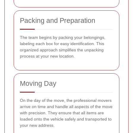
Packing and Preparation
The team begins by packing your belongings,
labeling each box for easy identification. This
organized approach simplifies the unpacking
process at your new location.
Moving Day
On the day of the move, the professional movers
arrive on time and handle all aspects of the move
with precision. They ensure that all items are
loaded onto the vehicle safely and transported to
your new address.